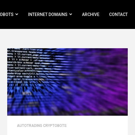
ROBOTS
INTERNET DOMAINS
ARCHIVE
CONTACT
AUTOTRADING CRYPTOBOTS