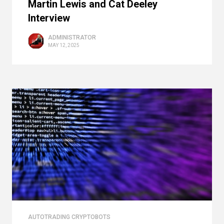
Martin Lewis and Cat Deeley
Interview
ADMINISTRATOR
MAY 12, 2025
AUTOTRADING CRYPTOBOTS