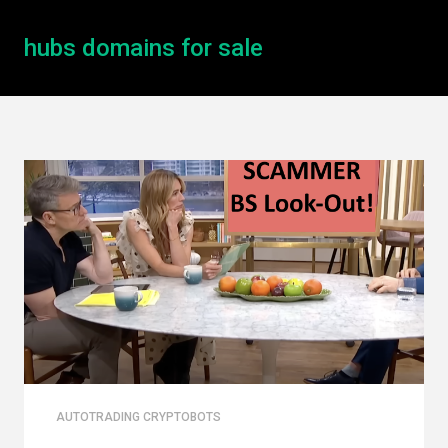
hubs domains for sale
AUTOTRADING CRYPTOBOTS