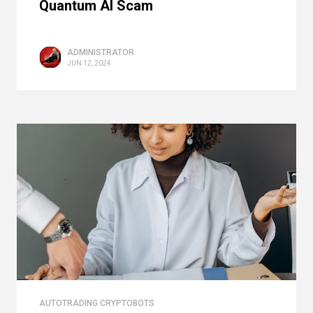
Quantum AI Scam
ADMINISTRATOR
JUN 12, 2024
AUTOTRADING CRYPTOBOTS