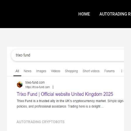
HOME
AUTOTRADING 
AUTOTRADING CRYPTOBOTS