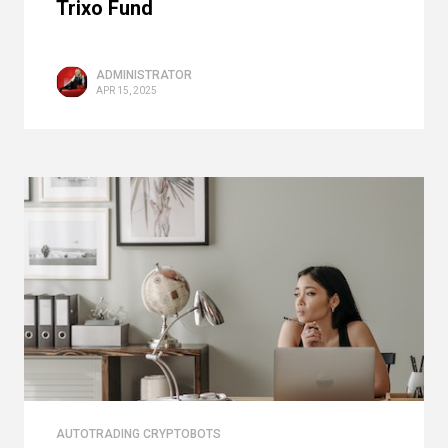
Trixo Fund
ADMINISTRATOR
APR 15, 2025
AUTOTRADING CRYPTOBOTS