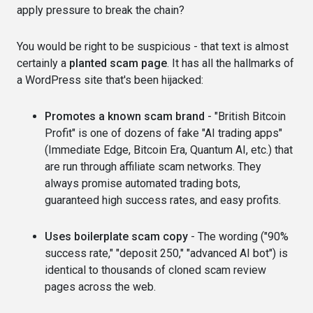
apply pressure to break the chain?
You would be right to be suspicious - that text is almost
certainly a
planted scam page
. It has all the hallmarks of
a WordPress site that's been hijacked:
Promotes a known scam brand
- "British Bitcoin
Profit" is one of dozens of fake "AI trading apps"
(Immediate Edge, Bitcoin Era, Quantum AI, etc.) that
are run through affiliate scam networks. They
always promise automated trading bots,
guaranteed high success rates, and easy profits.
Uses boilerplate scam copy
- The wording ("90%
success rate," "deposit 250," "advanced AI bot") is
identical to thousands of cloned scam review
pages across the web.