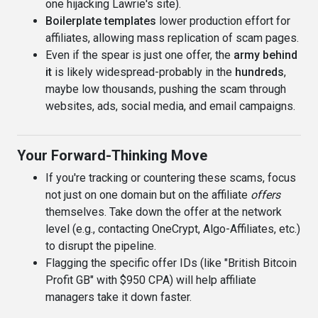
one hijacking Lawrie's site).
Boilerplate templates
lower production effort for
affiliates, allowing mass replication of scam pages.
Even if the spear is just one offer, the
army behind
it
is likely widespread-probably in the
hundreds
,
maybe low thousands, pushing the scam through
websites, ads, social media, and email campaigns.
Your Forward-Thinking Move
If you're tracking or countering these scams, focus
not just on one domain but on the affiliate
offers
themselves. Take down the offer at the network
level (e.g., contacting OneCrypt, Algo-Affiliates, etc.)
to disrupt the pipeline.
Flagging the specific offer IDs (like "British Bitcoin
Profit GB" with $950 CPA) will help affiliate
managers take it down faster.