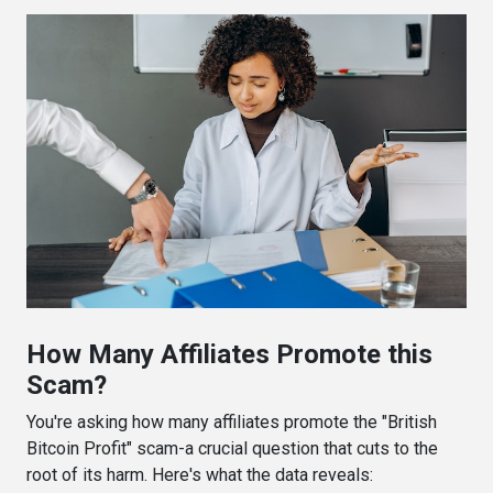
How Many Affiliates Promote this
Scam?
You're asking how many affiliates promote the "British
Bitcoin Profit" scam-a crucial question that cuts to the
root of its harm. Here's what the data reveals: