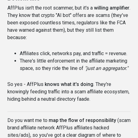
AffPlus isn't the root scammer, but it's a
willing amplifier
.
They know that crypto "AI bot" offers are scams (they've
been exposed countless times, regulators like the FCA
have warned against them), but they still list them
because:
Affiliates click, networks pay, and traffic = revenue.
There's little enforcement in the affiliate marketing
space, so they ride the line of
"just an aggregator."
So yes - AffPlus
knows what it's doing
. They're
knowingly feeding traffic into a scam affiliate ecosystem,
hiding behind a neutral directory faade.
Do you want me to
map the flow of responsibility
(scam
brand affiliate network AffPlus affiliates hacked
sites/ads), so you've got a clear diagram of where to