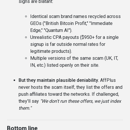
signs are blatant:
Identical scam brand names recycled across
GEOs ("British Bitcoin Profit," "Immediate
Edge," "Quantum AI").
Unrealistic CPA payouts ($950+ for a single
signup is far outside normal rates for
legitimate products).
Multiple versions of the same scam (UK, IT,
IN, etc.) listed openly on their site.
But they maintain plausible deniability.
AffPlus
never hosts the scam itself; they list the offers and
push affiliates toward the networks. If challenged,
they'll say
"We don't run these offers, we just index
them."
Bottom line