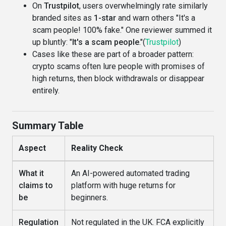
On
Trustpilot
, users overwhelmingly rate similarly
branded sites as
1-star
and warn others "It's a
scam people! 100% fake." One reviewer summed it
up bluntly: "
It's a scam people
."(
Trustpilot
)
Cases like these are part of a broader pattern:
crypto scams often lure people with promises of
high returns, then block withdrawals or disappear
entirely.
Summary Table
Aspect
Reality Check
What it
An AI-powered automated trading
claims to
platform with huge returns for
be
beginners.
Regulation
Not regulated in the UK. FCA explicitly