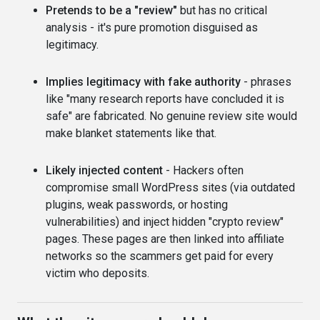
Pretends to be a "review"
but has no critical
analysis - it's pure promotion disguised as
legitimacy.
Implies legitimacy with fake authority
- phrases
like "many research reports have concluded it is
safe" are fabricated. No genuine review site would
make blanket statements like that.
Likely injected content
- Hackers often
compromise small WordPress sites (via outdated
plugins, weak passwords, or hosting
vulnerabilities) and inject hidden "crypto review"
pages. These pages are then linked into affiliate
networks so the scammers get paid for every
victim who deposits.