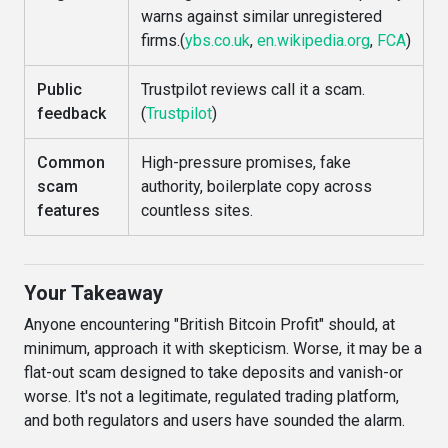
warns against similar unregistered
firms.(
ybs.co.uk
,
en.wikipedia.org
,
FCA
)
Public
Trustpilot reviews call it a scam.
feedback
(
Trustpilot
)
Common
High-pressure promises, fake
scam
authority, boilerplate copy across
features
countless sites.
Your Takeaway
Anyone encountering "British Bitcoin Profit" should, at
minimum, approach it with skepticism. Worse, it may be a
flat-out scam designed to take deposits and vanish-or
worse. It's not a legitimate, regulated trading platform,
and both regulators and users have sounded the alarm.