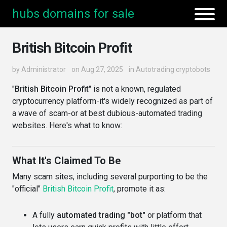
hubs domains for sale
British Bitcoin Profit
by
Administrator
on Aug 27, 2025
in
Autotrading cryptobots
"
British Bitcoin Profit
" is not a known, regulated
cryptocurrency platform-it's widely recognized as part of
a wave of scam-or at best dubious-automated trading
websites. Here's what to know:
What It's Claimed To Be
Many scam sites, including several purporting to be the
"official"
British Bitcoin Profit
, promote it as:
A fully
automated trading "bot"
or platform that