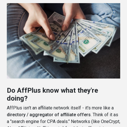
Do AffPlus know what they're
doing?
AffPlus isn't an affiliate network itself - it's more like a
directory / aggregator of affiliate offers
. Think of it as
a "search engine for CPA deals." Networks (like OneCrypt,