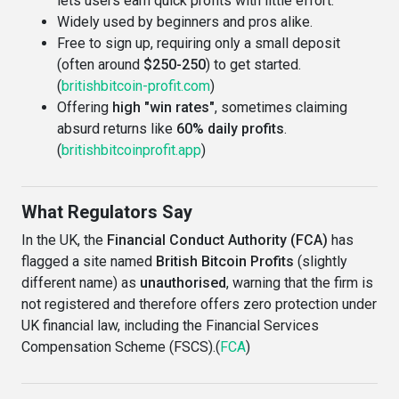
lets users earn quick profits with little effort.
Widely used by beginners and pros alike.
Free to sign up, requiring only a small deposit
(often around
$250-250
) to get started.
(
britishbitcoin-profit.com
)
Offering
high "win rates"
, sometimes claiming
absurd returns like
60% daily profits
.
(
britishbitcoinprofit.app
)
What Regulators Say
In the UK, the
Financial Conduct Authority (FCA)
has
flagged a site named
British Bitcoin Profits
(slightly
different name) as
unauthorised
, warning that the firm is
not registered and therefore offers zero protection under
UK financial law, including the Financial Services
Compensation Scheme (FSCS).(
FCA
)