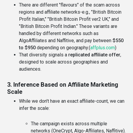
There are different "flavours" of the scam across
regions and affiliate networks-e.g., "British Bitcoin
Profit Italian," "British Bitcoin Profit ver2 UK," and
"British Bitcoin Profit Indian." These variants are
handled by different networks such as
AlgoAffiliates and Naffitive, and pay between
$550
to $950
depending on geography.(
affplus.com
)
That diversity signals a
replicated affiliate offer
,
designed to scale across geographies and
audiences.
3. Inference Based on Affiliate Marketing
Scale
While we don't have an exact affiliate-count, we can
infer the scale:
The campaign exists across multiple
networks (OneCrypt, Algo-Affiliates, Naffitive).