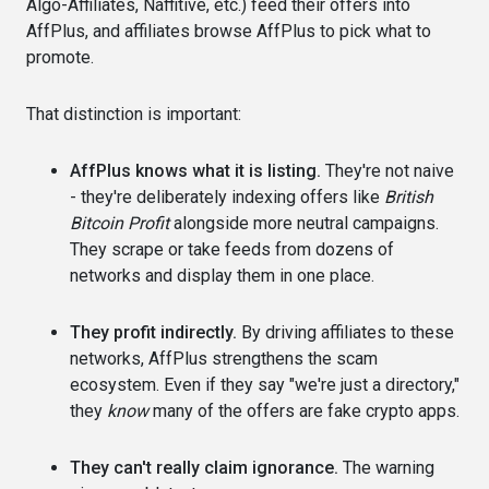
Algo-Affiliates, Naffitive, etc.) feed their offers into
AffPlus, and affiliates browse AffPlus to pick what to
promote.
That distinction is important:
AffPlus knows what it is listing.
They're not naive
- they're deliberately indexing offers like
British
Bitcoin Profit
alongside more neutral campaigns.
They scrape or take feeds from dozens of
networks and display them in one place.
They profit indirectly.
By driving affiliates to these
networks, AffPlus strengthens the scam
ecosystem. Even if they say "we're just a directory,"
they
know
many of the offers are fake crypto apps.
They can't really claim ignorance.
The warning