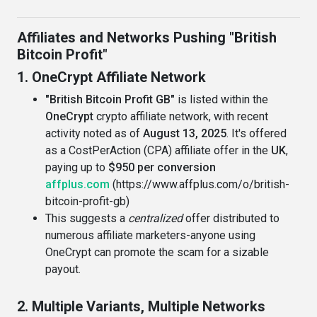
Affiliates and Networks Pushing "British
Bitcoin Profit"
1. OneCrypt Affiliate Network
"British Bitcoin Profit GB"
is listed within the
OneCrypt
crypto affiliate network, with recent
activity noted as of
August 13, 2025
. It's offered
as a CostPerAction (CPA) affiliate offer in the
UK
,
paying up to
$950 per conversion
affplus.com
(https://www.affplus.com/o/british-
bitcoin-profit-gb)
This suggests a
centralized
offer distributed to
numerous affiliate marketers-anyone using
OneCrypt can promote the scam for a sizable
payout.
2. Multiple Variants, Multiple Networks