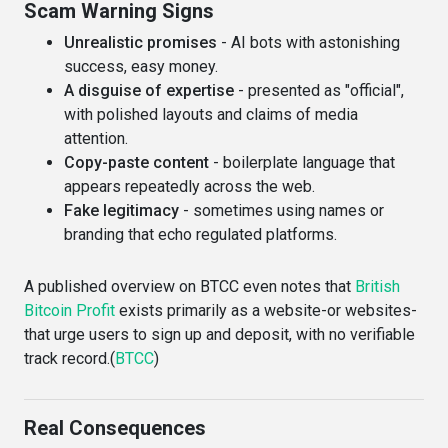
Scam Warning Signs
Unrealistic promises
- AI bots with astonishing
success, easy money.
A disguise of expertise
- presented as "official",
with polished layouts and claims of media
attention.
Copy-paste content
- boilerplate language that
appears repeatedly across the web.
Fake legitimacy
- sometimes using names or
branding that echo regulated platforms.
A published overview on BTCC even notes that
British
Bitcoin Profit
exists primarily as a website-or websites-
that urge users to sign up and deposit, with no verifiable
track record.(
BTCC
)
Real Consequences