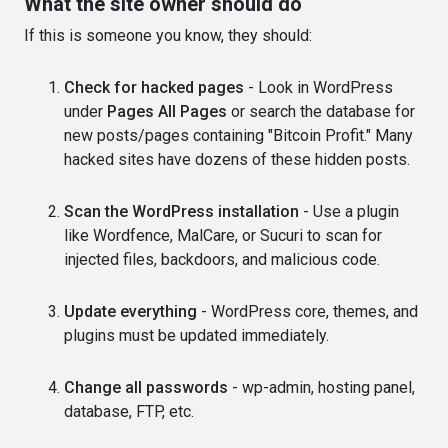
What the site owner should do
If this is someone you know, they should:
Check for hacked pages
- Look in WordPress
under
Pages All Pages
or search the database for
new posts/pages containing "Bitcoin Profit." Many
hacked sites have dozens of these hidden posts.
Scan the WordPress installation
- Use a plugin
like Wordfence, MalCare, or Sucuri to scan for
injected files, backdoors, and malicious code.
Update everything
- WordPress core, themes, and
plugins must be updated immediately.
Change all passwords
- wp-admin, hosting panel,
database, FTP, etc.