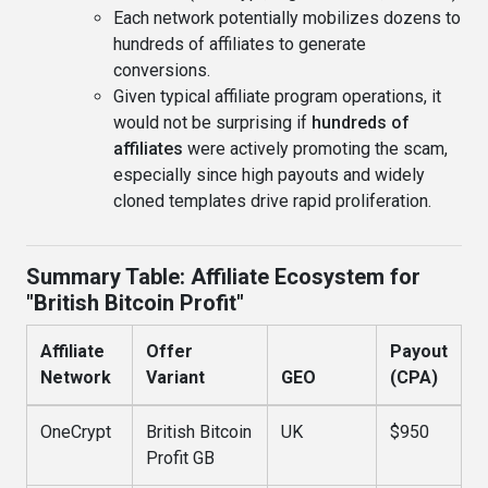
Each network potentially mobilizes dozens to
hundreds of affiliates to generate
conversions.
Given typical affiliate program operations, it
would not be surprising if
hundreds of
affiliates
were actively promoting the scam,
especially since high payouts and widely
cloned templates drive rapid proliferation.
Summary Table: Affiliate Ecosystem for
"British Bitcoin Profit"
Affiliate
Offer
Payout
Network
Variant
GEO
(CPA)
OneCrypt
British Bitcoin
UK
$950
Profit GB