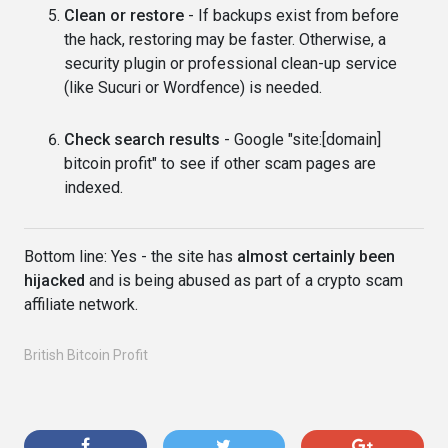
Clean or restore
- If backups exist from before
the hack, restoring may be faster. Otherwise, a
security plugin or professional clean-up service
(like Sucuri or Wordfence) is needed.
Check search results
- Google "site:[domain]
bitcoin profit" to see if other scam pages are
indexed.
Bottom line: Yes - the site has
almost certainly been
hijacked
and is being abused as part of a crypto scam
affiliate network.
British Bitcoin Profit