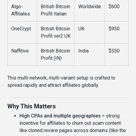
Algo-
British Bitcoin
Worldwide
$600
Affiliates
Profit Italian
OneCrypt
British Bitcoin
UK
$950
Profit ver2 UK
Naffitive
British Bitcoin
India
$550
Profit (IN)
This multi-network, multi-variant setup is crafted to
spread rapidly and attract affiliates globally.
Why This Matters
High CPAs and multiple geographies
= strong
incentive for affiliates to churn out scam content
like cloned review pages across domains (like the