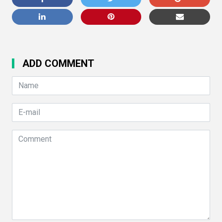
ADD COMMENT