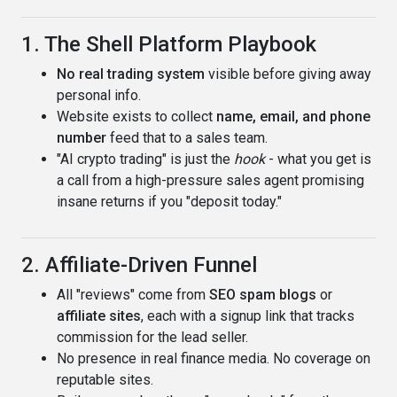
1. The Shell Platform Playbook
No real trading system
visible before giving away
personal info.
Website exists to collect
name, email, and phone
number
feed that to a sales team.
"AI crypto trading" is just the
hook
- what you get is
a call from a high-pressure sales agent promising
insane returns if you "deposit today."
2. Affiliate-Driven Funnel
All "reviews" come from
SEO spam blogs
or
affiliate sites
, each with a signup link that tracks
commission for the lead seller.
No presence in real finance media. No coverage on
reputable sites.