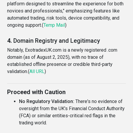
platform designed to streamline the experience for both
novices and professionals," emphasizing features like
automated trading, risk tools, device compatibility, and
ongoing support.(
Temp Mail
)
4.
Domain Registry and Legitimacy
Notably, ExotradexUK.com is a newly registered .com
domain (as of August 2, 2025), with no trace of
established offline presence or credible third-party
validation.(
All URL
)
Proceed with Caution
No Regulatory Validation:
There's no evidence of
oversight from the UK's Financial Conduct Authority
(FCA) or similar entities-critical red flags in the
trading world.