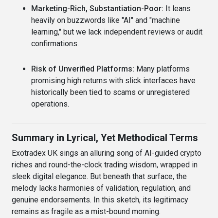
Marketing-Rich, Substantiation-Poor:
It leans
heavily on buzzwords like "AI" and "machine
learning," but we lack independent reviews or audit
confirmations.
Risk of Unverified Platforms:
Many platforms
promising high returns with slick interfaces have
historically been tied to scams or unregistered
operations.
Summary in Lyrical, Yet Methodical Terms
Exotradex UK sings an alluring song of AI-guided crypto
riches and round-the-clock trading wisdom, wrapped in
sleek digital elegance. But beneath that surface, the
melody lacks harmonies of validation, regulation, and
genuine endorsements. In this sketch, its legitimacy
remains as fragile as a mist-bound morning.