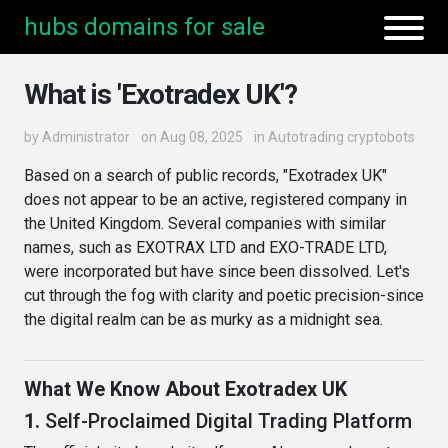
hubs domains for sale
What is 'Exotradex UK'?
by
Administrator
on Aug 08, 2025
in
Autotrading cryptobots
Based on a search of public records, "Exotradex UK"
does not appear to be an active, registered company in
the United Kingdom. Several companies with similar
names, such as EXOTRAX LTD and EXO-TRADE LTD,
were incorporated but have since been dissolved. Let's
cut through the fog with clarity and poetic precision-since
the digital realm can be as murky as a midnight sea.
What We Know About Exotradex UK
1.
Self-Proclaimed Digital Trading Platform