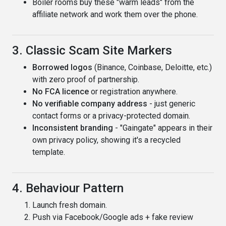
Boiler rooms buy these "warm leads" from the
affiliate network and work them over the phone.
3. Classic Scam Site Markers
Borrowed logos
(Binance, Coinbase, Deloitte, etc.)
with zero proof of partnership.
No FCA licence
or registration anywhere.
No verifiable company address
- just generic
contact forms or a privacy-protected domain.
Inconsistent branding
- "Gaingate" appears in their
own privacy policy, showing it's a recycled
template.
4. Behaviour Pattern
Launch fresh domain.
Push via Facebook/Google ads + fake review