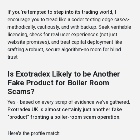
If you're tempted to step into its trading world,
I
encourage you to tread like a coder testing edge cases-
methodically, cautiously, and with backup. Seek verifiable
licensing, check for real user experiences (not just
website promises), and treat capital deployment like
crafting a robust, secure algorithm-no room for blind
trust.
Is Exotradex Likely to be Another
Fake Product for Boiler Room
Scams?
Yes - based on every scrap of evidence we've gathered,
Exotradex UK is almost certainly just another fake
"product" fronting a boiler-room scam operation
.
Here's the profile match: