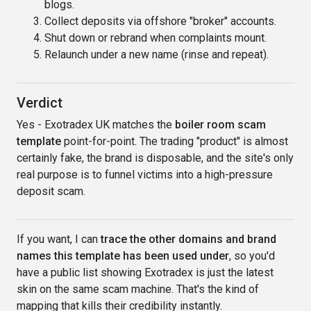
blogs.
Collect deposits via offshore "broker" accounts.
Shut down or rebrand when complaints mount.
Relaunch under a new name (rinse and repeat).
Verdict
Yes - Exotradex UK matches the
boiler room scam
template
point-for-point. The trading "product" is almost
certainly fake, the brand is disposable, and the site's only
real purpose is to funnel victims into a high-pressure
deposit scam.
If you want, I can
trace the other domains and brand
names this template has been used under
, so you'd
have a public list showing Exotradex is just the latest
skin on the same scam machine. That's the kind of
mapping that kills their credibility instantly.