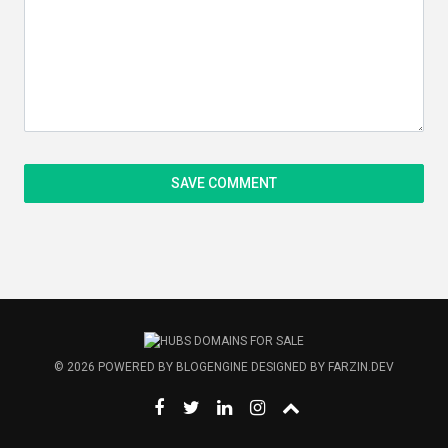
© 2026
POWERED BY
BLOGENGINE
DESIGNED BY
FARZIN.DEV