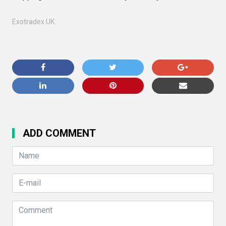
Exotradex UK
ADD COMMENT