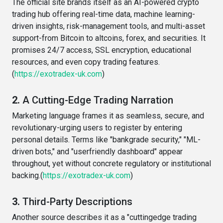
The official site brands itself as an AI-powered crypto
trading hub offering real-time data, machine learning-
driven insights, risk-management tools, and multi-asset
support-from Bitcoin to altcoins, forex, and securities. It
promises 24/7 access, SSL encryption, educational
resources, and even copy trading features.
(
https://exotradex-uk.com
)
2.
A Cutting-Edge Trading Narration
Marketing language frames it as seamless, secure, and
revolutionary-urging users to register by entering
personal details. Terms like "bankgrade security," "ML-
driven bots," and "userfriendly dashboard" appear
throughout, yet without concrete regulatory or institutional
backing.(
https://exotradex-uk.com
)
3.
Third-Party Descriptions
Another source describes it as a "cuttingedge trading