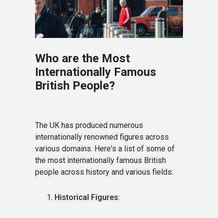
Who are the Most
Internationally Famous
British People?
The UK has produced numerous
internationally renowned figures across
various domains. Here's a list of some of
the most internationally famous British
people across history and various fields:
Historical Figures
: