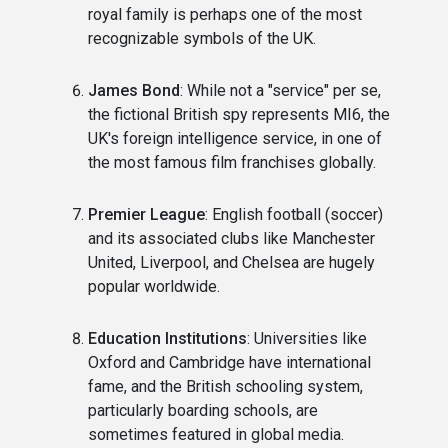
royal family is perhaps one of the most
recognizable symbols of the UK.
James Bond
: While not a "service" per se,
the fictional British spy represents MI6, the
UK's foreign intelligence service, in one of
the most famous film franchises globally.
Premier League
: English football (soccer)
and its associated clubs like Manchester
United, Liverpool, and Chelsea are hugely
popular worldwide.
Education Institutions
: Universities like
Oxford and Cambridge have international
fame, and the British schooling system,
particularly boarding schools, are
sometimes featured in global media.