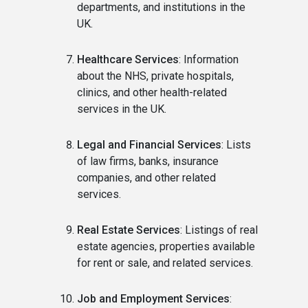
departments, and institutions in the
UK.
Healthcare Services
: Information
about the NHS, private hospitals,
clinics, and other health-related
services in the UK.
Legal and Financial Services
: Lists
of law firms, banks, insurance
companies, and other related
services.
Real Estate Services
: Listings of real
estate agencies, properties available
for rent or sale, and related services.
Job and Employment Services
: