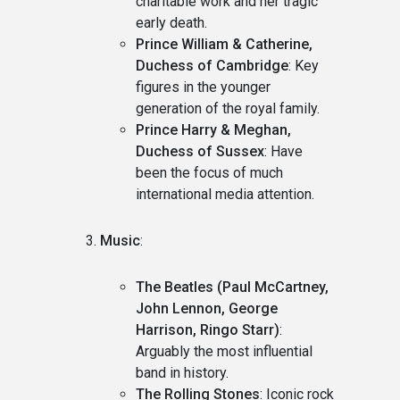
charitable work and her tragic
early death.
Prince William & Catherine,
Duchess of Cambridge
: Key
figures in the younger
generation of the royal family.
Prince Harry & Meghan,
Duchess of Sussex
: Have
been the focus of much
international media attention.
Music
:
The Beatles (Paul McCartney,
John Lennon, George
Harrison, Ringo Starr)
:
Arguably the most influential
band in history.
The Rolling Stones
: Iconic rock