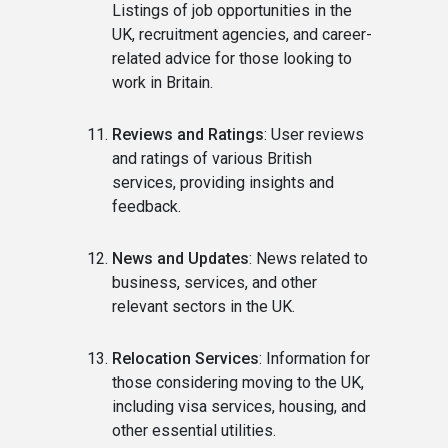
Listings of job opportunities in the
UK, recruitment agencies, and career-
related advice for those looking to
work in Britain.
Reviews and Ratings
: User reviews
and ratings of various British
services, providing insights and
feedback.
News and Updates
: News related to
business, services, and other
relevant sectors in the UK.
Relocation Services
: Information for
those considering moving to the UK,
including visa services, housing, and
other essential utilities.