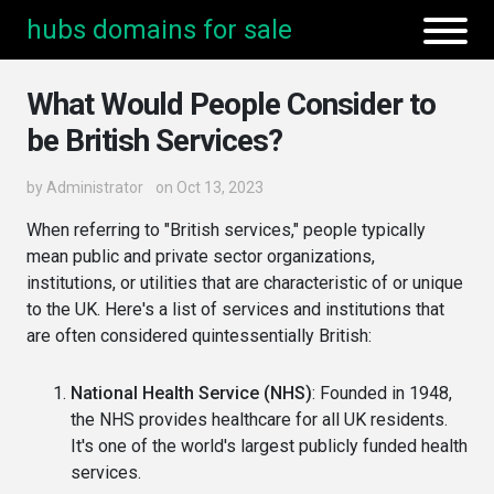
hubs domains for sale
What Would People Consider to
be British Services?
by
Administrator
on Oct 13, 2023
When referring to "British services," people typically
mean public and private sector organizations,
institutions, or utilities that are characteristic of or unique
to the UK. Here's a list of services and institutions that
are often considered quintessentially British:
National Health Service (NHS)
: Founded in 1948,
the NHS provides healthcare for all UK residents.
It's one of the world's largest publicly funded health
services.