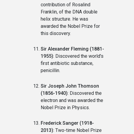
contribution of Rosalind
Franklin, of the DNA double
helix structure. He was
awarded the Nobel Prize for
this discovery.
Sir Alexander Fleming (1881-
1955)
: Discovered the world's
first antibiotic substance,
penicillin.
Sir Joseph John Thomson
(1856-1940)
: Discovered the
electron and was awarded the
Nobel Prize in Physics.
Frederick Sanger (1918-
2013)
: Two-time Nobel Prize