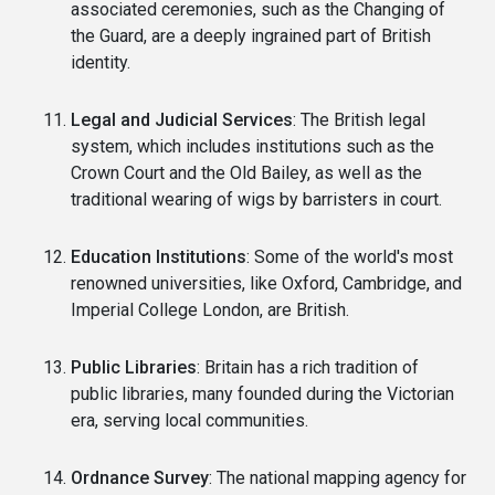
associated ceremonies, such as the Changing of
the Guard, are a deeply ingrained part of British
identity.
Legal and Judicial Services
: The British legal
system, which includes institutions such as the
Crown Court and the Old Bailey, as well as the
traditional wearing of wigs by barristers in court.
Education Institutions
: Some of the world's most
renowned universities, like Oxford, Cambridge, and
Imperial College London, are British.
Public Libraries
: Britain has a rich tradition of
public libraries, many founded during the Victorian
era, serving local communities.
Ordnance Survey
: The national mapping agency for