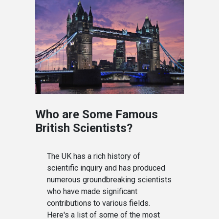
Who are Some Famous
British Scientists?
The UK has a rich history of
scientific inquiry and has produced
numerous groundbreaking scientists
who have made significant
contributions to various fields.
Here's a list of some of the most