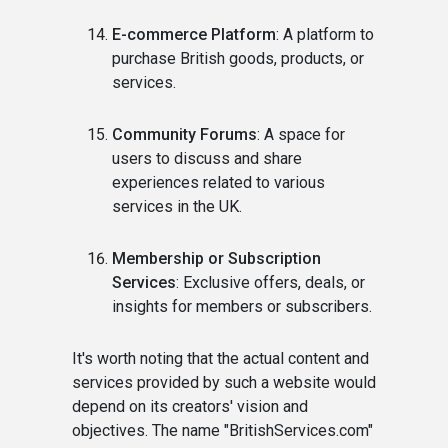
E-commerce Platform
: A platform to
purchase British goods, products, or
services.
Community Forums
: A space for
users to discuss and share
experiences related to various
services in the UK.
Membership or Subscription
Services
: Exclusive offers, deals, or
insights for members or subscribers.
It's worth noting that the actual content and
services provided by such a website would
depend on its creators' vision and
objectives. The name "BritishServices.com"