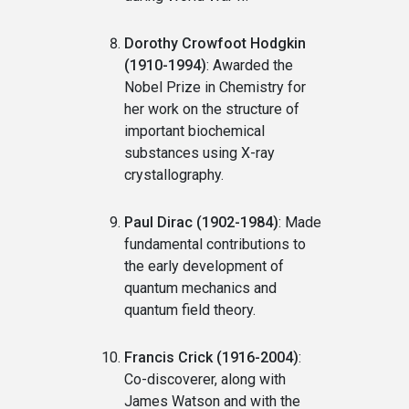
Dorothy Crowfoot Hodgkin
(1910-1994)
: Awarded the
Nobel Prize in Chemistry for
her work on the structure of
important biochemical
substances using X-ray
crystallography.
Paul Dirac (1902-1984)
: Made
fundamental contributions to
the early development of
quantum mechanics and
quantum field theory.
Francis Crick (1916-2004)
:
Co-discoverer, along with
James Watson and with the