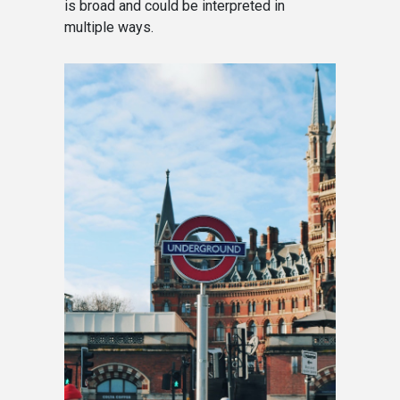
is broad and could be interpreted in
multiple ways.