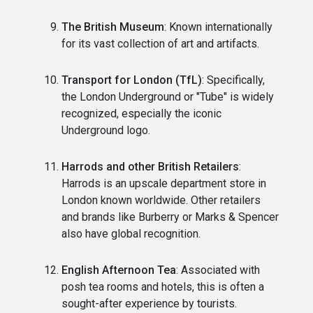
The British Museum
: Known internationally
for its vast collection of art and artifacts.
Transport for London (TfL)
: Specifically,
the London Underground or "Tube" is widely
recognized, especially the iconic
Underground logo.
Harrods and other British Retailers
:
Harrods is an upscale department store in
London known worldwide. Other retailers
and brands like Burberry or Marks & Spencer
also have global recognition.
English Afternoon Tea
: Associated with
posh tea rooms and hotels, this is often a
sought-after experience by tourists.