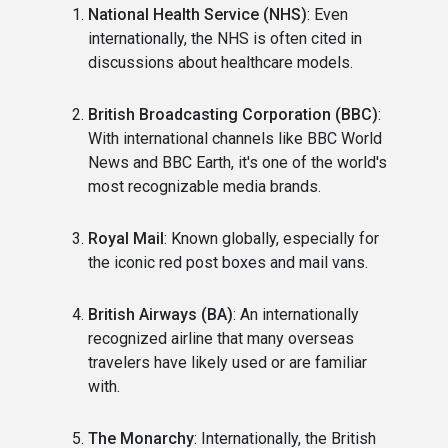
National Health Service (NHS)
: Even
internationally, the NHS is often cited in
discussions about healthcare models.
British Broadcasting Corporation (BBC)
:
With international channels like BBC World
News and BBC Earth, it's one of the world's
most recognizable media brands.
Royal Mail
: Known globally, especially for
the iconic red post boxes and mail vans.
British Airways (BA)
: An internationally
recognized airline that many overseas
travelers have likely used or are familiar
with.
The Monarchy
: Internationally, the British