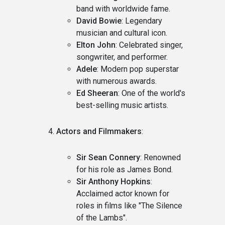
band with worldwide fame.
David Bowie
: Legendary
musician and cultural icon.
Elton John
: Celebrated singer,
songwriter, and performer.
Adele
: Modern pop superstar
with numerous awards.
Ed Sheeran
: One of the world's
best-selling music artists.
Actors and Filmmakers
:
Sir Sean Connery
: Renowned
for his role as James Bond.
Sir Anthony Hopkins
:
Acclaimed actor known for
roles in films like "The Silence
of the Lambs".