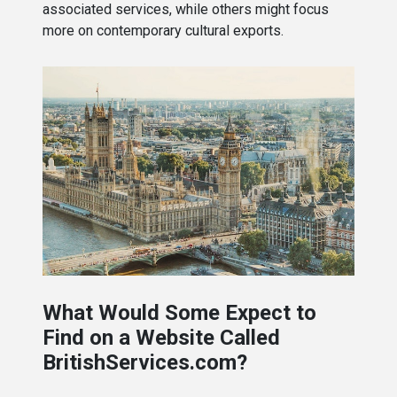
associated services, while others might focus
more on contemporary cultural exports.
What Would Some Expect to
Find on a Website Called
BritishServices.com?