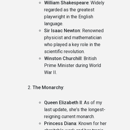
William Shakespeare
: Widely
regarded as the greatest
playwright in the English
language.
Sir Isaac Newton
: Renowned
physicist and mathematician
who played a key role in the
scientific revolution.
Winston Churchill
: British
Prime Minister during World
War II.
The Monarchy
:
Queen Elizabeth II
: As of my
last update, she's the longest-
reigning current monarch.
Princess Diana
: Known for her