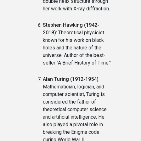
double helix structure through
her work with X-ray diffraction.
Stephen Hawking (1942-
2018)
: Theoretical physicist
known for his work on black
holes and the nature of the
universe. Author of the best-
seller "A Brief History of Time."
Alan Turing (1912-1954)
:
Mathematician, logician, and
computer scientist, Turing is
considered the father of
theoretical computer science
and artificial intelligence. He
also played a pivotal role in
breaking the Enigma code
during World War II.