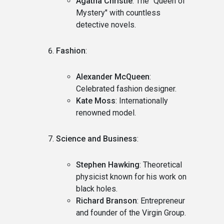
Agatha Christie
: The "Queen of
Mystery" with countless
detective novels.
Fashion
:
Alexander McQueen
:
Celebrated fashion designer.
Kate Moss
: Internationally
renowned model.
Science and Business
:
Stephen Hawking
: Theoretical
physicist known for his work on
black holes.
Richard Branson
: Entrepreneur
and founder of the Virgin Group.