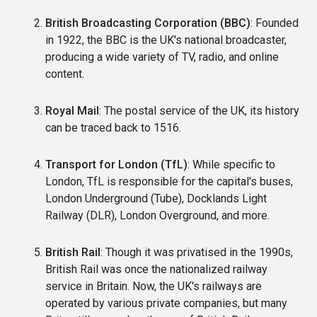
British Broadcasting Corporation (BBC)
: Founded
in 1922, the BBC is the UK's national broadcaster,
producing a wide variety of TV, radio, and online
content.
Royal Mail
: The postal service of the UK, its history
can be traced back to 1516.
Transport for London (TfL)
: While specific to
London, TfL is responsible for the capital's buses,
London Underground (Tube), Docklands Light
Railway (DLR), London Overground, and more.
British Rail
: Though it was privatised in the 1990s,
British Rail was once the nationalized railway
service in Britain. Now, the UK's railways are
operated by various private companies, but many