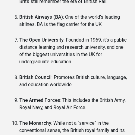
Brits still remember the era of British Rail.
British Airways (BA)
: One of the world's leading
airlines, BA is the flag carrier for the UK.
The Open University
: Founded in 1969, it's a public
distance learning and research university, and one
of the biggest universities in the UK for
undergraduate education.
British Council
: Promotes British culture, language,
and education worldwide.
The Armed Forces
: This includes the British Army,
Royal Navy, and Royal Air Force.
The Monarchy
: While not a "service" in the
conventional sense, the British royal family and its