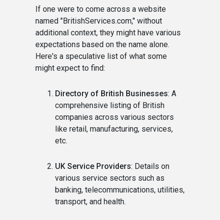
If one were to come across a website
named "BritishServices.com," without
additional context, they might have various
expectations based on the name alone.
Here's a speculative list of what some
might expect to find:
Directory of British Businesses
: A
comprehensive listing of British
companies across various sectors
like retail, manufacturing, services,
etc.
UK Service Providers
: Details on
various service sectors such as
banking, telecommunications, utilities,
transport, and health.