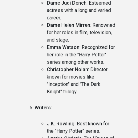
Dame Judi Dench
: Esteemed
actress with a long and varied
career.
Dame Helen Mirren
: Renowned
for her roles in film, television,
and stage.
Emma Watson
: Recognized for
her role in the "Harry Potter"
series among other works.
Christopher Nolan
: Director
known for movies like
"Inception" and "The Dark
Knight" trilogy.
Writers
:
J.K. Rowling
: Best known for
the "Harry Potter" series.