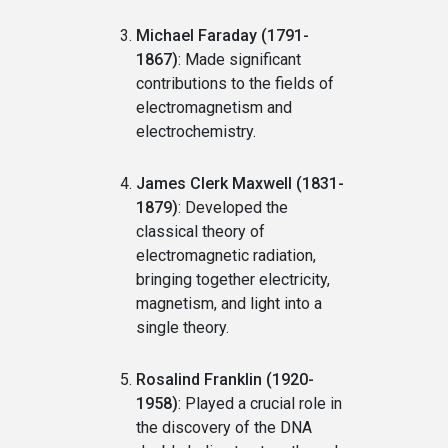
Michael Faraday (1791-
1867)
: Made significant
contributions to the fields of
electromagnetism and
electrochemistry.
James Clerk Maxwell (1831-
1879)
: Developed the
classical theory of
electromagnetic radiation,
bringing together electricity,
magnetism, and light into a
single theory.
Rosalind Franklin (1920-
1958)
: Played a crucial role in
the discovery of the DNA