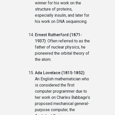
winner for his work on the
structure of proteins,
especially insulin, and later for
his work on DNA sequencing.
Ernest Rutherford (1871-
1937)
: Often referred to as the
father of nuclear physics, he
pioneered the orbital theory of
the atom.
Ada Lovelace (1815-1852)
:
An English mathematician who
is considered the first
computer programmer due to
her work on Charles Babbage's
proposed mechanical general-
purpose computer, the