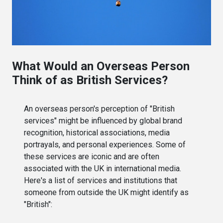
What Would an Overseas Person
Think of as British Services?
An overseas person's perception of "British
services" might be influenced by global brand
recognition, historical associations, media
portrayals, and personal experiences. Some of
these services are iconic and are often
associated with the UK in international media.
Here's a list of services and institutions that
someone from outside the UK might identify as
"British":