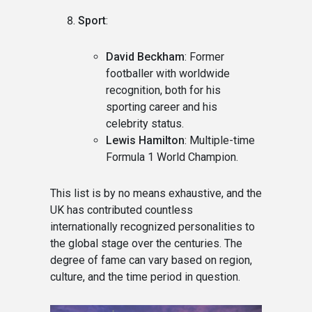
Sport
:
David Beckham
: Former
footballer with worldwide
recognition, both for his
sporting career and his
celebrity status.
Lewis Hamilton
: Multiple-time
Formula 1 World Champion.
This list is by no means exhaustive, and the
UK has contributed countless
internationally recognized personalities to
the global stage over the centuries. The
degree of fame can vary based on region,
culture, and the time period in question.