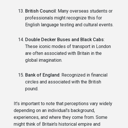
British Council
: Many overseas students or
professionals might recognize this for
English language testing and cultural events.
Double Decker Buses and Black Cabs
:
These iconic modes of transport in London
are often associated with Britain in the
global imagination.
Bank of England
: Recognized in financial
circles and associated with the British
pound.
It's important to note that perceptions vary widely
depending on an individual's background,
experiences, and where they come from. Some
might think of Britain's historical empire and