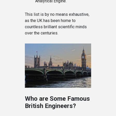
Analytical Engine.
This list is by no means exhaustive,
as the UK has been home to
countless brilliant scientific minds
over the centuries.
Who are Some Famous
British Engineers?