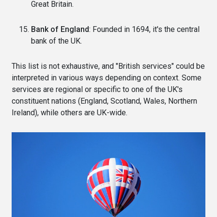
Great Britain.
Bank of England
: Founded in 1694, it's the central
bank of the UK.
This list is not exhaustive, and "British services" could be
interpreted in various ways depending on context. Some
services are regional or specific to one of the UK's
constituent nations (England, Scotland, Wales, Northern
Ireland), while others are UK-wide.