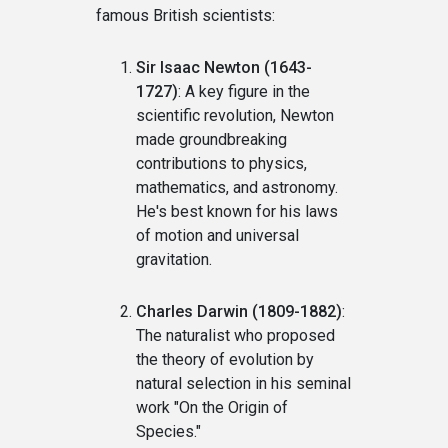
famous British scientists:
Sir Isaac Newton (1643-
1727)
: A key figure in the
scientific revolution, Newton
made groundbreaking
contributions to physics,
mathematics, and astronomy.
He's best known for his laws
of motion and universal
gravitation.
Charles Darwin (1809-1882)
:
The naturalist who proposed
the theory of evolution by
natural selection in his seminal
work "On the Origin of
Species."