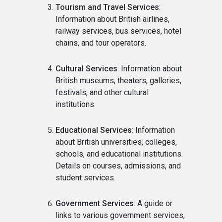
Tourism and Travel Services
:
Information about British airlines,
railway services, bus services, hotel
chains, and tour operators.
Cultural Services
: Information about
British museums, theaters, galleries,
festivals, and other cultural
institutions.
Educational Services
: Information
about British universities, colleges,
schools, and educational institutions.
Details on courses, admissions, and
student services.
Government Services
: A guide or
links to various government services,