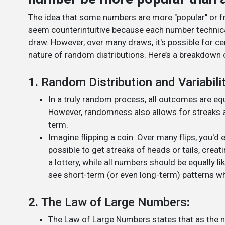
The idea that some numbers are more "popular" or f
seem counterintuitive because each number technica
draw. However, over many draws, it's possible for c
nature of random distributions. Here’s a breakdown 
1.
Random Distribution and Variabili
In a truly random process, all outcomes are equal
However, randomness also allows for streaks an
term.
Imagine flipping a coin. Over many flips, you'd 
possible to get streaks of heads or tails, creati
a lottery, while all numbers should be equally li
see short-term (or even long-term) patterns 
2.
The Law of Large Numbers
:
The Law of Large Numbers states that as the num