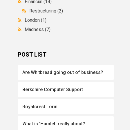
Financial
(14)
Restructuring
(2)
London
(1)
Madness
(7)
POST LIST
Are Whitbread going out of business?
Berkshire Computer Support
Royalcrest Lorin
What is 'Hamlet' really about?