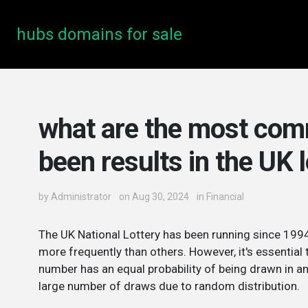
hubs domains for sale
what are the most co
been results in the UK 
by
Administrator
on Aug 30, 2024
in
Financial
The UK National Lottery has been running since 1994
more frequently than others. However, it's essential 
number has an equal probability of being drawn in an
large number of draws due to random distribution.