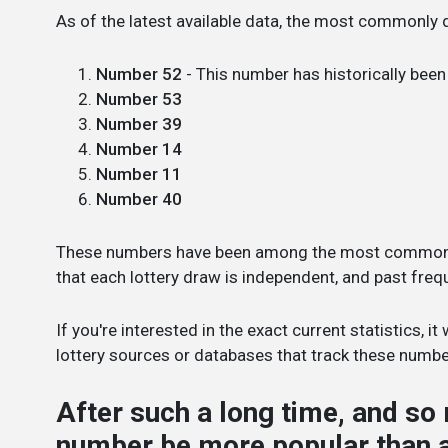
As of the latest available data, the most commonly 
Number 52
- This number has historically bee
Number 53
Number 39
Number 14
Number 11
Number 40
These numbers have been among the most common in
that each lottery draw is independent, and past fre
If you're interested in the exact current statistics, 
lottery sources or databases that track these numbe
After such a long time, and s
number be more popular than 