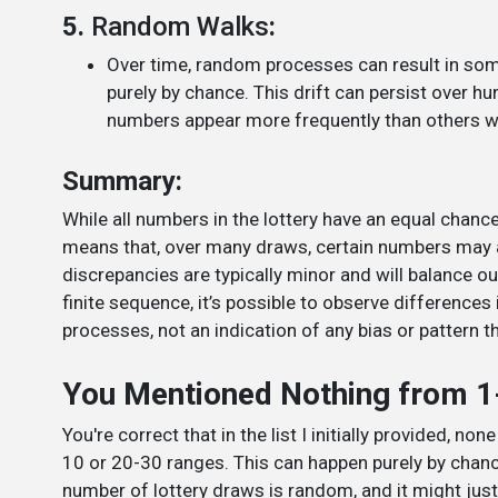
5.
Random Walks
:
Over time, random processes can result in som
purely by chance. This drift can persist over
numbers appear more frequently than others wi
Summary:
While all numbers in the lottery have an equal chan
means that, over many draws, certain numbers may 
discrepancies are typically minor and will balance o
finite sequence, it’s possible to observe difference
processes, not an indication of any bias or pattern th
You Mentioned Nothing from 1
You're correct that in the list I initially provided, n
10 or 20-30 ranges. This can happen purely by chanc
number of lottery draws is random, and it might ju