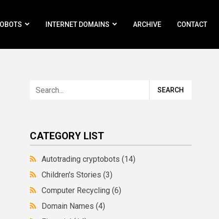
ROBOTS
INTERNET DOMAINS
ARCHIVE
CONTACT
CATEGORY LIST
Autotrading cryptobots
(14)
Children's Stories
(3)
Computer Recycling
(6)
Domain Names
(4)