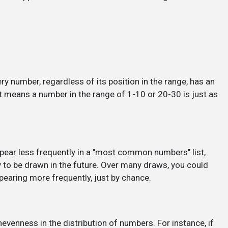
y number, regardless of its position in the range, has an
 means a number in the range of 1-10 or 20-30 is just as
pear less frequently in a "most common numbers" list,
y to be drawn in the future. Over many draws, you could
earing more frequently, just by chance.
nness in the distribution of numbers. For instance, if