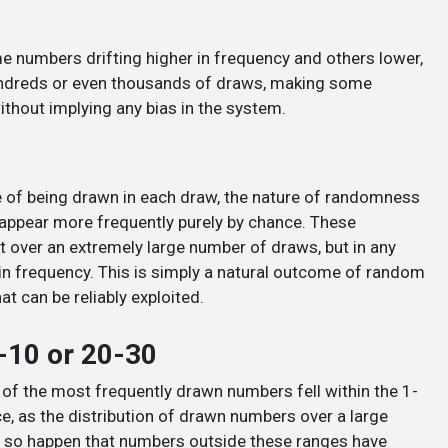
e numbers drifting higher in frequency and others lower,
 hundreds or even thousands of draws, making some
thout implying any bias in the system.
ce of being drawn in each draw, the nature of randomness
appear more frequently purely by chance. These
ut over an extremely large number of draws, but in any
s in frequency. This is simply a natural outcome of random
at can be reliably exploited.
-10 or 20-30
one of the most frequently drawn numbers fell within the 1-
e, as the distribution of drawn numbers over a large
st so happen that numbers outside these ranges have