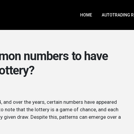
HOME
AUTOTRADING 
mmon numbers to have
lottery?
, and over the years, certain numbers have appeared
to note that the lottery is a game of chance, and each
y given draw. Despite this, patterns can emerge over a