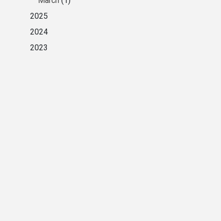
March
(1)
2025
2024
2023