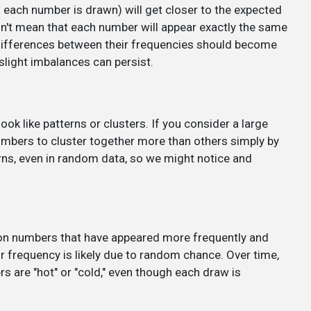
ach number is drawn) will get closer to the expected
sn't mean that each number will appear exactly the same
 differences between their frequencies should become
slight imbalances can persist.
 like patterns or clusters. If you consider a large
numbers to cluster together more than others simply by
ns, even in random data, so we might notice and
 on numbers that have appeared more frequently and
ir frequency is likely due to random chance. Over time,
rs are "hot" or "cold," even though each draw is