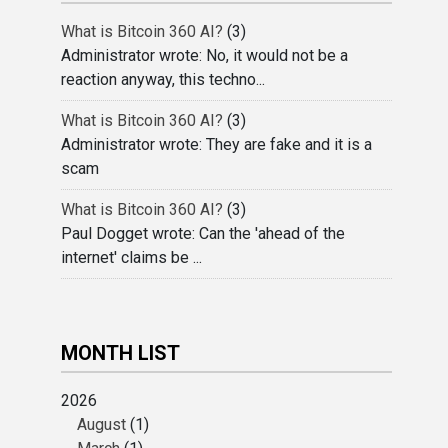
What is Bitcoin 360 AI?
(3)
Administrator wrote: No, it would not be a
reaction anyway, this techno...
What is Bitcoin 360 AI?
(3)
Administrator wrote: They are fake and it is a
scam
What is Bitcoin 360 AI?
(3)
Paul Dogget wrote: Can the 'ahead of the
internet' claims be ...
MONTH LIST
2026
August
(1)