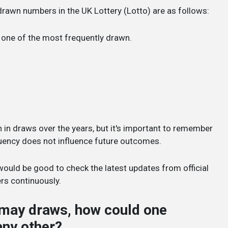
drawn numbers in the UK Lottery (Lotto) are as follows:
n one of the most frequently drawn.
 draws over the years, but it's important to remember
quency does not influence future outcomes.
it would be good to check the latest updates from official
rs continuously.
o may draws, how could one
any other?