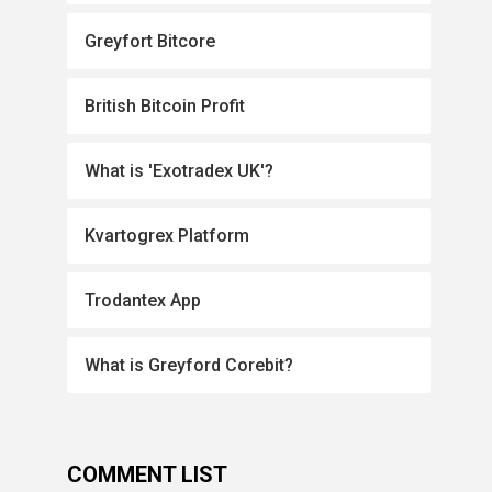
Greyfort Bitcore
British Bitcoin Profit
What is 'Exotradex UK'?
Kvartogrex Platform
Trodantex App
What is Greyford Corebit?
COMMENT LIST