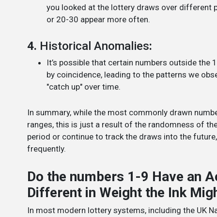
you looked at the lottery draws over different
or 20-30 appear more often.
4.
Historical Anomalies
:
It’s possible that certain numbers outside the
by coincidence, leading to the patterns we obs
"catch up" over time.
In summary, while the most commonly drawn numbers 
ranges, this is just a result of the randomness of the
period or continue to track the draws into the futu
frequently.
Do the numbers 1-9 Have an A
Different in Weight the Ink Mi
In most modern lottery systems, including the UK Na