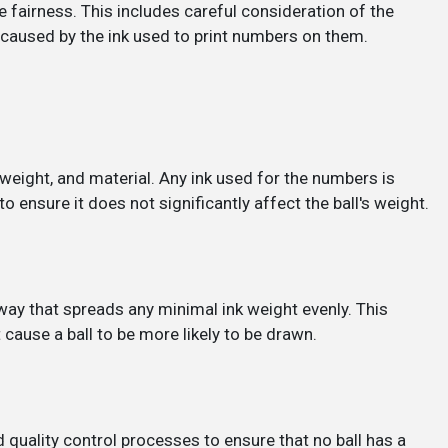
 fairness. This includes careful consideration of the
 caused by the ink used to print numbers on them.
, weight, and material. Any ink used for the numbers is
to ensure it does not significantly affect the ball's weight.
 way that spreads any minimal ink weight evenly. This
cause a ball to be more likely to be drawn.
 quality control processes to ensure that no ball has a