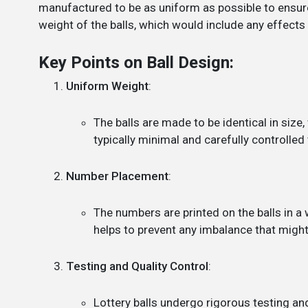
manufactured to be as uniform as possible to ensure
weight of the balls, which would include any effects
Key Points on Ball Design:
Uniform Weight
:
The balls are made to be identical in size
typically minimal and carefully controlled 
Number Placement
:
The numbers are printed on the balls in a
helps to prevent any imbalance that might 
Testing and Quality Control
:
Lottery balls undergo rigorous testing and