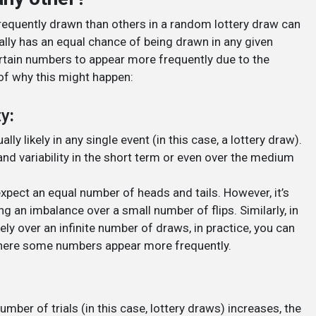
requently drawn than others in a random lottery draw can
lly has an equal chance of being drawn in any given
ertain numbers to appear more frequently due to the
of why this might happen:
ty
:
ly likely in any single event (in this case, a lottery draw).
d variability in the short term or even over the medium
expect an equal number of heads and tails. However, it’s
ng an imbalance over a small number of flips. Similarly, in
kely over an infinite number of draws, in practice, you can
where some numbers appear more frequently.
ber of trials (in this case, lottery draws) increases, the