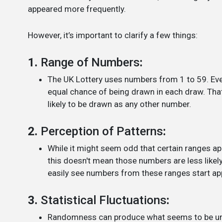
appeared more frequently.
However, it’s important to clarify a few things:
1.
Range of Numbers
:
The UK Lottery uses numbers from 1 to 59. Ever
equal chance of being drawn in each draw. That
likely to be drawn as any other number.
2.
Perception of Patterns
:
While it might seem odd that certain ranges ap
this doesn't mean those numbers are less likel
easily see numbers from these ranges start app
3.
Statistical Fluctuations
:
Randomness can produce what seems to be uneve