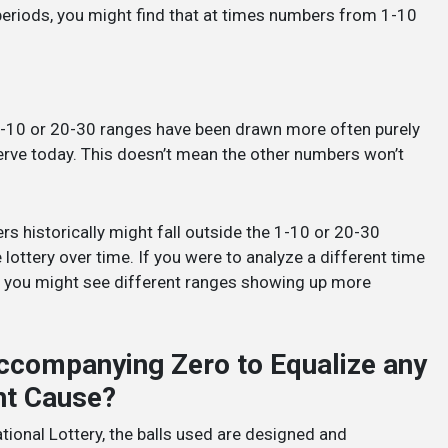
 periods, you might find that at times numbers from 1-10
 1-10 or 20-30 ranges have been drawn more often purely
erve today. This doesn’t mean the other numbers won’t
historically might fall outside the 1-10 or 20-30
 lottery over time. If you were to analyze a different time
re, you might see different ranges showing up more
ccompanying Zero to Equalize any
ght Cause?
tional Lottery, the balls used are designed and