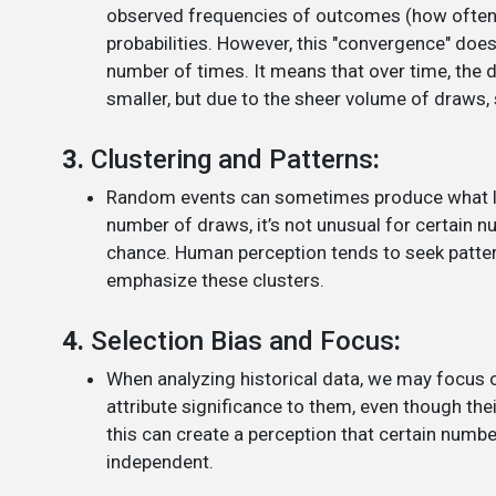
observed frequencies of outcomes (how often e
probabilities. However, this "convergence" doe
number of times. It means that over time, the
smaller, but due to the sheer volume of draws, 
3.
Clustering and Patterns
:
Random events can sometimes produce what look
number of draws, it’s not unusual for certain 
chance. Human perception tends to seek patter
emphasize these clusters.
4.
Selection Bias and Focus
:
When analyzing historical data, we may focus
attribute significance to them, even though the
this can create a perception that certain numbe
independent.