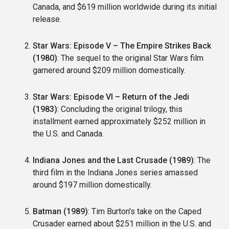
Canada, and $619 million worldwide during its initial
release.
Star Wars: Episode V – The Empire Strikes Back
(1980)
: The sequel to the original Star Wars film
garnered around $209 million domestically.
Star Wars: Episode VI – Return of the Jedi
(1983)
: Concluding the original trilogy, this
installment earned approximately $252 million in
the U.S. and Canada.
Indiana Jones and the Last Crusade (1989)
: The
third film in the Indiana Jones series amassed
around $197 million domestically.
Batman (1989)
: Tim Burton's take on the Caped
Crusader earned about $251 million in the U.S. and