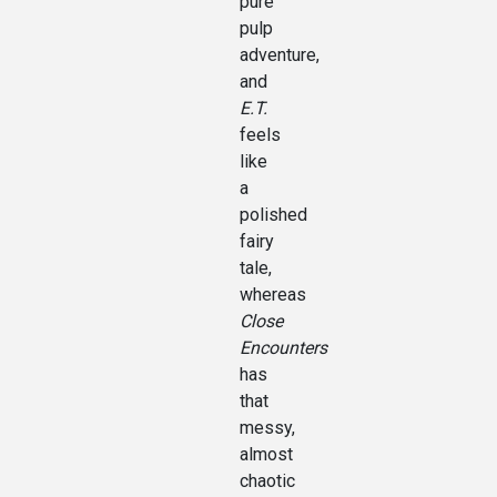
pure
pulp
adventure,
and
E.T.
feels
like
a
polished
fairy
tale,
whereas
Close
Encounters
has
that
messy,
almost
chaotic