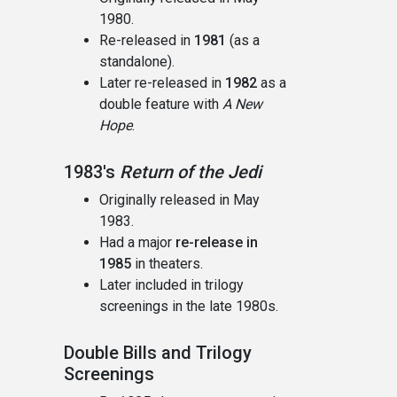
1980.
Re-released in
1981
(as a
standalone).
Later re-released in
1982
as a
double feature with
A New
Hope
.
1983's
Return of the Jedi
Originally released in May
1983.
Had a major
re-release in
1985
in theaters.
Later included in trilogy
screenings in the late 1980s.
Double Bills and Trilogy
Screenings