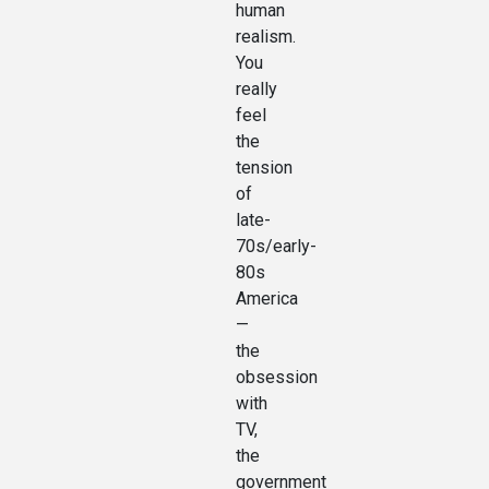
human
realism.
You
really
feel
the
tension
of
late-
70s/early-
80s
America
—
the
obsession
with
TV,
the
government