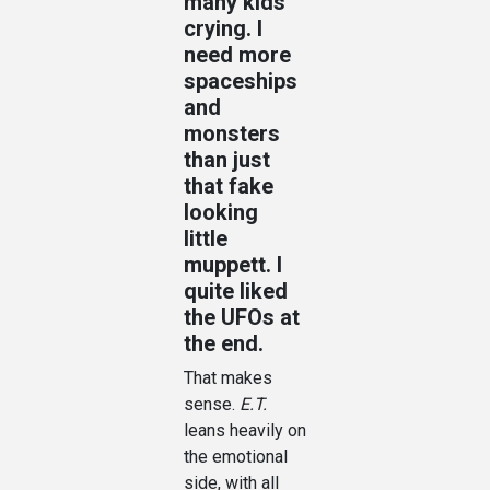
many kids
crying. I
need more
spaceships
and
monsters
than just
that fake
looking
little
muppett. I
quite liked
the UFOs at
the end.
That makes
sense.
E.T.
leans heavily on
the emotional
side, with all