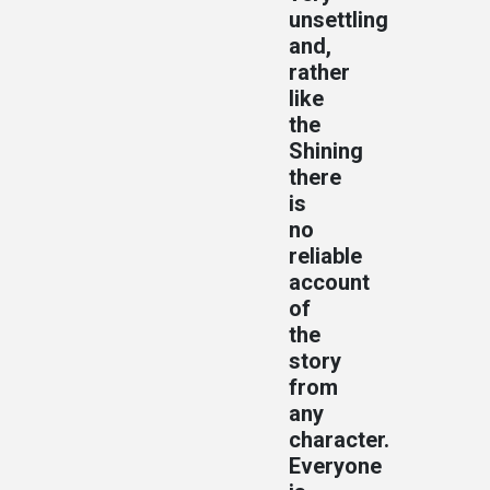
unsettling
and,
rather
like
the
Shining
there
is
no
reliable
account
of
the
story
from
any
character.
Everyone