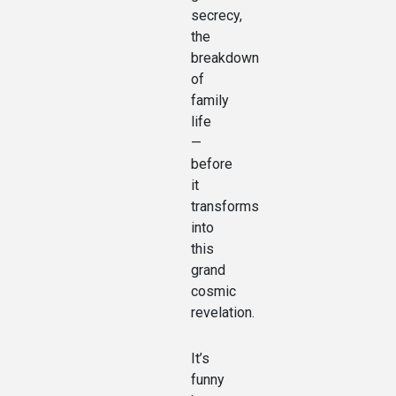
secrecy,
the
breakdown
of
family
life
—
before
it
transforms
into
this
grand
cosmic
revelation.
It’s
funny