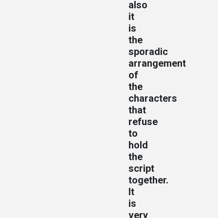
also
it
is
the
sporadic
arrangement
of
the
characters
that
refuse
to
hold
the
script
together.
It
is
very