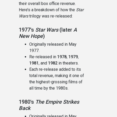
their overall box office revenue.
Here’s a breakdown of how the
Star
Wars
trilogy was re-released:
1977's
Star Wars
(later
A
New Hope
)
Originally released in May
1977.
Re-released in
1978
,
1979
,
1981
, and
1982
in theaters.
Each re-release added to its
total revenue, making it one of
the highest-grossing films of
all time by the 1980s.
1980's
The Empire Strikes
Back
Originally released in May