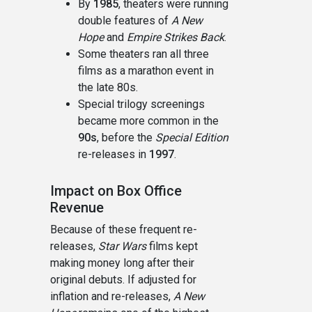
By
1985
, theaters were running
double features of
A New
Hope
and
Empire Strikes Back
.
Some theaters ran all three
films as a marathon event in
the late 80s.
Special trilogy screenings
became more common in the
90s
, before the
Special Edition
re-releases in
1997
.
Impact on Box Office
Revenue
Because of these frequent re-
releases,
Star Wars
films kept
making money long after their
original debuts. If adjusted for
inflation and re-releases,
A New