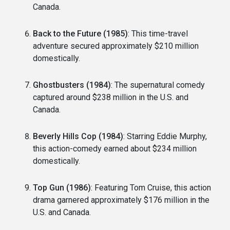
Canada.
Back to the Future (1985)
: This time-travel
adventure secured approximately $210 million
domestically.
Ghostbusters (1984)
: The supernatural comedy
captured around $238 million in the U.S. and
Canada.
Beverly Hills Cop (1984)
: Starring Eddie Murphy,
this action-comedy earned about $234 million
domestically.
Top Gun (1986)
: Featuring Tom Cruise, this action
drama garnered approximately $176 million in the
U.S. and Canada.