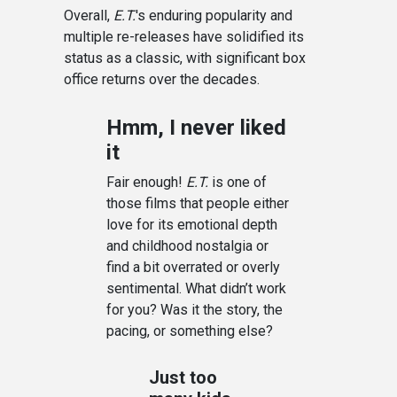
Overall,
E.T.
's enduring popularity and
multiple re-releases have solidified its
status as a classic, with significant box
office returns over the decades.
Hmm, I never liked
it
Fair enough!
E.T.
is one of
those films that people either
love for its emotional depth
and childhood nostalgia or
find a bit overrated or overly
sentimental. What didn’t work
for you? Was it the story, the
pacing, or something else?
Just too