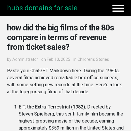
hubs domains for sale
how did the big films of the 80s
compare in terms of revenue
from ticket sales?
by
Administrator
on Feb 10, 2025
in
Children's Stories
Paste your ChatGPT Markdown here...During the 1980s,
several films achieved remarkable box office success,
with some setting new records at the time. Here's a look
at the top-grossing films of that decade:
E.T. the Extra-Terrestrial (1982)
: Directed by
Steven Spielberg, this sci-fi family film became the
highest-grossing movie of the decade, earning
approximately $359 million in the United States and