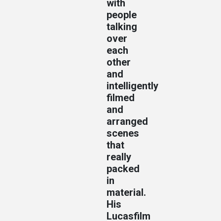
with
people
talking
over
each
other
and
intelligently
filmed
and
arranged
scenes
that
really
packed
in
material.
His
Lucasfilm