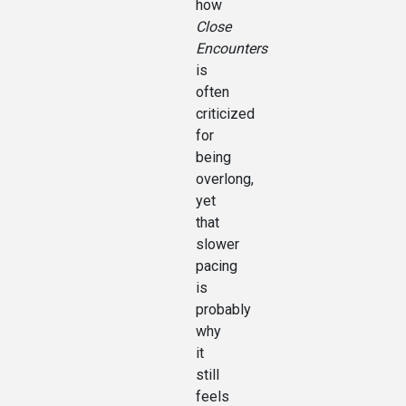
how
Close
Encounters
is
often
criticized
for
being
overlong,
yet
that
slower
pacing
is
probably
why
it
still
feels