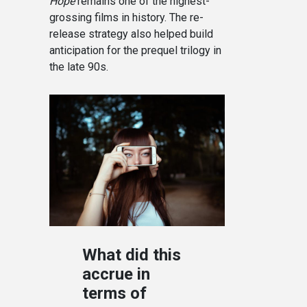
Hope
remains one of the highest-
grossing films in history. The re-
release strategy also helped build
anticipation for the prequel trilogy in
the late 90s.
What did this
accrue in
terms of