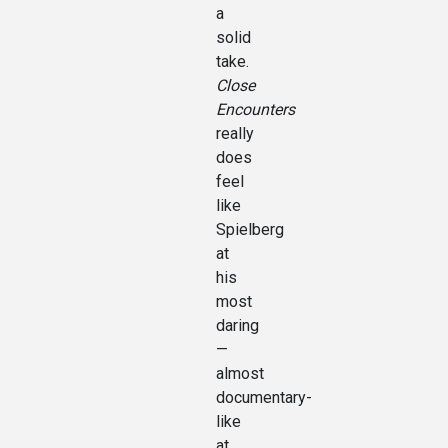
a
solid
take.
Close
Encounters
really
does
feel
like
Spielberg
at
his
most
daring
—
almost
documentary-
like
at