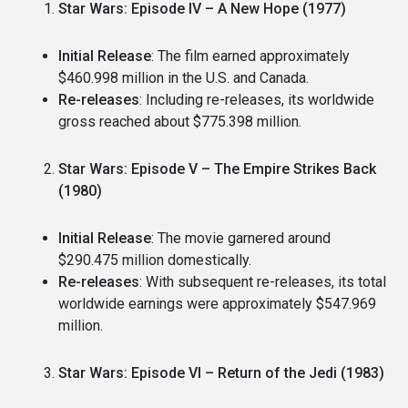
Star Wars: Episode IV – A New Hope (1977)
Initial Release
: The film earned approximately
$460.998 million in the U.S. and Canada.
Re-releases
: Including re-releases, its worldwide
gross reached about $775.398 million.
Star Wars: Episode V – The Empire Strikes Back
(1980)
Initial Release
: The movie garnered around
$290.475 million domestically.
Re-releases
: With subsequent re-releases, its total
worldwide earnings were approximately $547.969
million.
Star Wars: Episode VI – Return of the Jedi (1983)