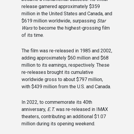
release garnered approximately $359
million in the United States and Canada, and
$619 million worldwide, surpassing
Star
Wars
to become the highest-grossing film
of its time.
The film was re-released in 1985 and 2002,
adding approximately $60 million and $68
million to its earnings, respectively. These
re-releases brought its cumulative
worldwide gross to about $797 million,
with $439 million from the U.S. and Canada.
In 2022, to commemorate its 40th
anniversary,
E.T.
was re-released in IMAX
theaters, contributing an additional $1.07
million during its opening weekend.