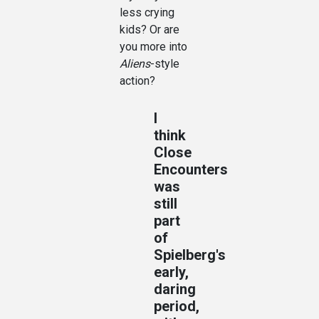
less crying
kids? Or are
you more into
Aliens
-style
action?
I
think
Close
Encounters
was
still
part
of
Spielberg's
early,
daring
period,