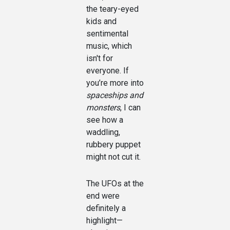
the teary-eyed
kids and
sentimental
music, which
isn't for
everyone. If
you’re more into
spaceships and
monsters
, I can
see how a
waddling,
rubbery puppet
might not cut it.
The UFOs at the
end were
definitely a
highlight—