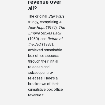
revenue over
all?
The original
Star Wars
trilogy, comprising
A
New Hope
(1977),
The
Empire Strikes Back
(1980), and
Return of
the Jedi
(1983),
achieved remarkable
box office success
through their initial
releases and
subsequent re-
releases. Here's a
breakdown of their
cumulative box office
revenues: