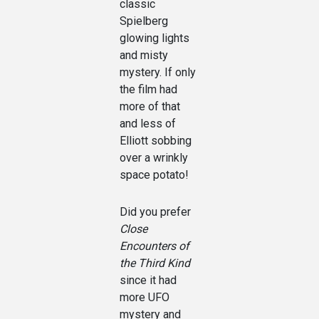
classic
Spielberg
glowing lights
and misty
mystery. If only
the film had
more of that
and less of
Elliott sobbing
over a wrinkly
space potato!
Did you prefer
Close
Encounters of
the Third Kind
since it had
more UFO
mystery and