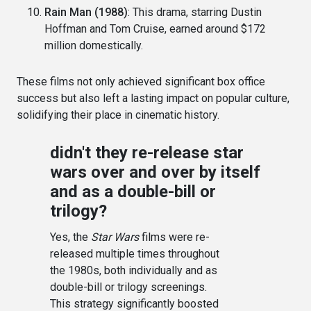
Rain Man (1988)
: This drama, starring Dustin
Hoffman and Tom Cruise, earned around $172
million domestically.
These films not only achieved significant box office
success but also left a lasting impact on popular culture,
solidifying their place in cinematic history.
didn't they re-release star
wars over and over by itself
and as a double-bill or
trilogy?
Yes, the
Star Wars
films were re-
released multiple times throughout
the 1980s, both individually and as
double-bill or trilogy screenings.
This strategy significantly boosted