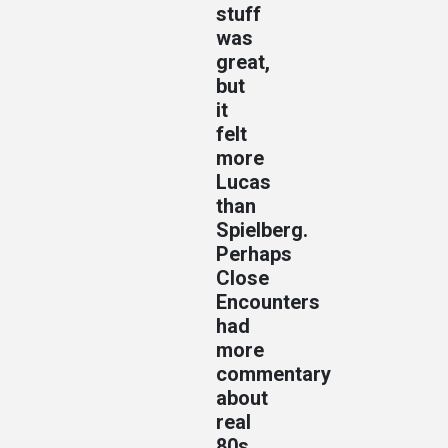
stuff
was
great,
but
it
felt
more
Lucas
than
Spielberg.
Perhaps
Close
Encounters
had
more
commentary
about
real
80s