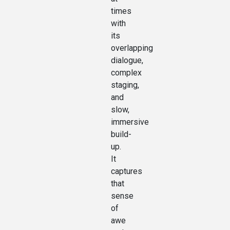
times
with
its
overlapping
dialogue,
complex
staging,
and
slow,
immersive
build-
up.
It
captures
that
sense
of
awe