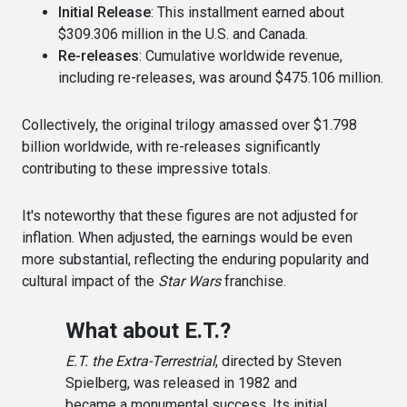
Initial Release
: This installment earned about
$309.306 million in the U.S. and Canada.
Re-releases
: Cumulative worldwide revenue,
including re-releases, was around $475.106 million.
Collectively, the original trilogy amassed over $1.798
billion worldwide, with re-releases significantly
contributing to these impressive totals.
It's noteworthy that these figures are not adjusted for
inflation. When adjusted, the earnings would be even
more substantial, reflecting the enduring popularity and
cultural impact of the
Star Wars
franchise.
What about E.T.?
E.T. the Extra-Terrestrial
, directed by Steven
Spielberg, was released in 1982 and
became a monumental success. Its initial