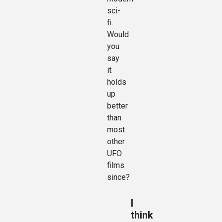
sci-
fi.
Would
you
say
it
holds
up
better
than
most
other
UFO
films
since?
I
think