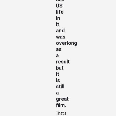
US
life
in
it
and
was
overlong
as
a
result
but
it
is
still
a
great
film.
That’s