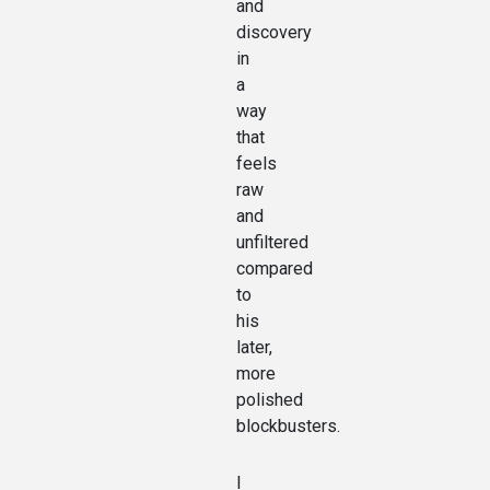
and
discovery
in
a
way
that
feels
raw
and
unfiltered
compared
to
his
later,
more
polished
blockbusters.
I