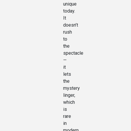
unique
today.
It
doesn’t
rush
to
the
spectacle
—
it
lets
the
mystery
linger,
which
is
rare
in
modern