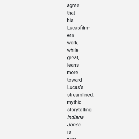
agree
that
his
Lucasfilm-
era
work,
while
great,
leans
more
toward
Lucas’s
streamlined,
mythic
storytelling.
Indiana
Jones
is