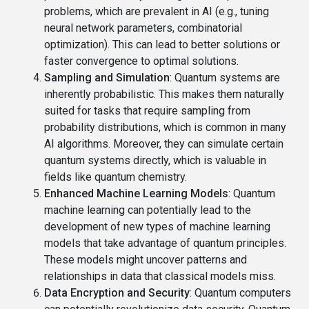
problems, which are prevalent in AI (e.g., tuning
neural network parameters, combinatorial
optimization). This can lead to better solutions or
faster convergence to optimal solutions.
Sampling and Simulation
: Quantum systems are
inherently probabilistic. This makes them naturally
suited for tasks that require sampling from
probability distributions, which is common in many
AI algorithms. Moreover, they can simulate certain
quantum systems directly, which is valuable in
fields like quantum chemistry.
Enhanced Machine Learning Models
: Quantum
machine learning can potentially lead to the
development of new types of machine learning
models that take advantage of quantum principles.
These models might uncover patterns and
relationships in data that classical models miss.
Data Encryption and Security
: Quantum computers