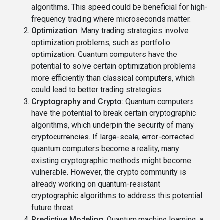
algorithms. This speed could be beneficial for high-
frequency trading where microseconds matter.
Optimization
: Many trading strategies involve
optimization problems, such as portfolio
optimization. Quantum computers have the
potential to solve certain optimization problems
more efficiently than classical computers, which
could lead to better trading strategies.
Cryptography and Crypto
: Quantum computers
have the potential to break certain cryptographic
algorithms, which underpin the security of many
cryptocurrencies. If large-scale, error-corrected
quantum computers become a reality, many
existing cryptographic methods might become
vulnerable. However, the crypto community is
already working on quantum-resistant
cryptographic algorithms to address this potential
future threat.
Predictive Modeling
: Quantum machine learning, a