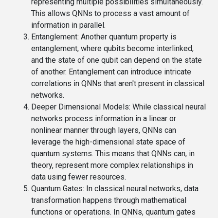
representing multiple possibilities simultaneously.
This allows QNNs to process a vast amount of
information in parallel.
Entanglement
: Another quantum property is
entanglement, where qubits become interlinked,
and the state of one qubit can depend on the state
of another. Entanglement can introduce intricate
correlations in QNNs that aren't present in classical
networks.
Deeper Dimensional Models
: While classical neural
networks process information in a linear or
nonlinear manner through layers, QNNs can
leverage the high-dimensional state space of
quantum systems. This means that QNNs can, in
theory, represent more complex relationships in
data using fewer resources.
Quantum Gates
: In classical neural networks, data
transformation happens through mathematical
functions or operations. In QNNs, quantum gates