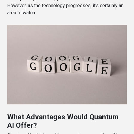
However, as the technology progresses, it's certainly an
area to watch.
What Advantages Would Quantum
AI Offer?