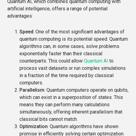
Quantum AI, which combines quantum computing with
artificial intelligence, offers a range of potential
advantages:
Speed
: One of the most significant advantages of
quantum computing is its potential speed. Quantum
algorithms can, in some cases, solve problems
exponentially faster than their classical
counterparts. This could allow
Quantum AI
to
process vast datasets or run complex simulations
in a fraction of the time required by classical
computers.
Parallelism
: Quantum computers operate on qubits,
which can exist in a superposition of states. This
means they can perform many calculations
simultaneously, offering inherent parallelism that
classical bits cannot match.
Optimization
: Quantum algorithms have shown
promise in efficiently solving certain optimization