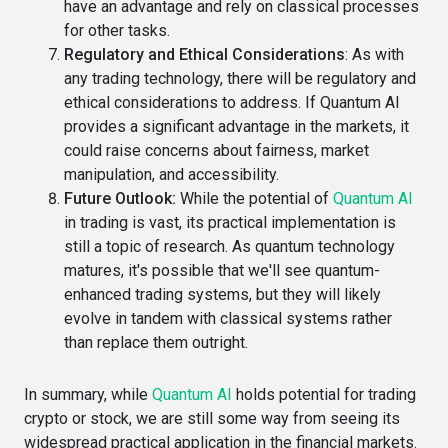
have an advantage and rely on classical processes
for other tasks.
Regulatory and Ethical Considerations
: As with
any trading technology, there will be regulatory and
ethical considerations to address. If Quantum AI
provides a significant advantage in the markets, it
could raise concerns about fairness, market
manipulation, and accessibility.
Future Outlook
:
While the potential of
Quantum AI
in trading is vast, its practical implementation is
still a topic of research. As quantum technology
matures, it's possible that we'll see quantum-
enhanced trading systems, but they will likely
evolve in tandem with classical systems rather
than replace them outright.
In summary, while
Quantum AI
holds potential for trading
crypto or stock, we are still some way from seeing its
widespread practical application in the financial markets.