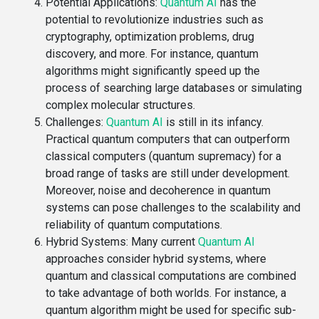
Potential Applications
:
Quantum AI
has the
potential to revolutionize industries such as
cryptography, optimization problems, drug
discovery, and more. For instance, quantum
algorithms might significantly speed up the
process of searching large databases or simulating
complex molecular structures.
Challenges
:
Quantum AI
is still in its infancy.
Practical quantum computers that can outperform
classical computers (quantum supremacy) for a
broad range of tasks are still under development.
Moreover, noise and decoherence in quantum
systems can pose challenges to the scalability and
reliability of quantum computations.
Hybrid Systems
: Many current
Quantum AI
approaches consider hybrid systems, where
quantum and classical computations are combined
to take advantage of both worlds. For instance, a
quantum algorithm might be used for specific sub-