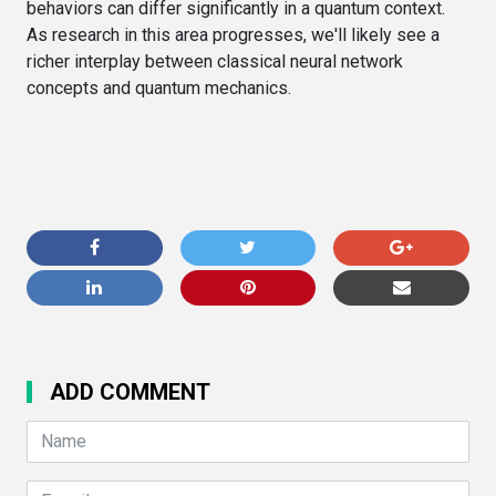
behaviors can differ significantly in a quantum context.
As research in this area progresses, we'll likely see a
richer interplay between classical neural network
concepts and quantum mechanics.
ADD COMMENT