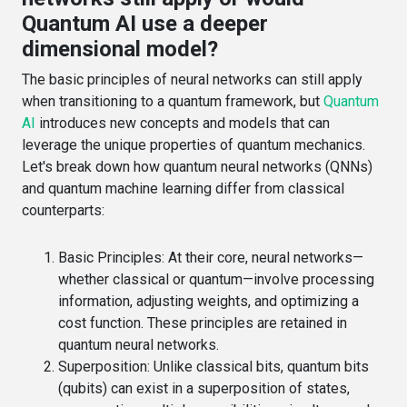
Quantum AI use a deeper
dimensional model?
The basic principles of neural networks can still apply
when transitioning to a quantum framework, but
Quantum
AI
introduces new concepts and models that can
leverage the unique properties of quantum mechanics.
Let's break down how quantum neural networks (QNNs)
and quantum machine learning differ from classical
counterparts:
Basic Principles
: At their core, neural networks—
whether classical or quantum—involve processing
information, adjusting weights, and optimizing a
cost function. These principles are retained in
quantum neural networks.
Superposition
: Unlike classical bits, quantum bits
(qubits) can exist in a superposition of states,