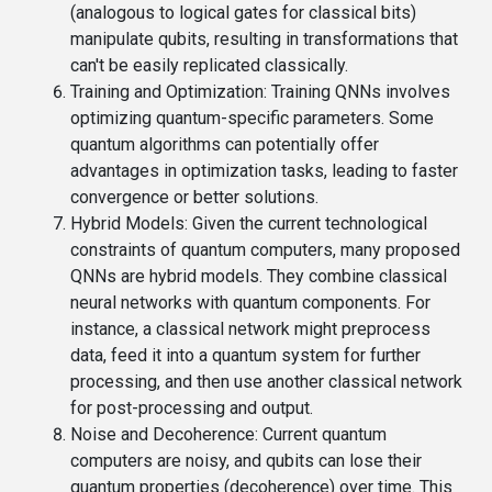
(analogous to logical gates for classical bits)
manipulate qubits, resulting in transformations that
can't be easily replicated classically.
Training and Optimization
: Training QNNs involves
optimizing quantum-specific parameters. Some
quantum algorithms can potentially offer
advantages in optimization tasks, leading to faster
convergence or better solutions.
Hybrid Models
: Given the current technological
constraints of quantum computers, many proposed
QNNs are hybrid models. They combine classical
neural networks with quantum components. For
instance, a classical network might preprocess
data, feed it into a quantum system for further
processing, and then use another classical network
for post-processing and output.
Noise and Decoherence
: Current quantum
computers are noisy, and qubits can lose their
quantum properties (decoherence) over time. This