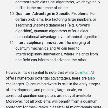
contrasts with classical algorithms, which typically
suffer in the presence of noise.
Quantum Advantage in Specific Problems
: For
certain problems like factoring large numbers or
searching unsorted databases (e.g., Grover's
algorithm), quantum algorithms offer a clear
computational advantage over classical algorithms.
Interdisciplinary Innovation
: The merging of
quantum mechanics and AI can lead to
interdisciplinary innovations, where insights from
one field can inform and advance the other.
However, it's essential to note that while
Quantum AI
offers numerous potential advantages, there are also
challenges. Quantum hardware is still in the early stages
of development, and practical, large-scale, error-
corrected quantum computers are not yet available.
Moreover, not all problems will benefit from a quantum
approach; for many tasks, classical AI might remain more