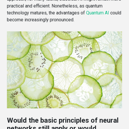
practical and efficient. Nonetheless, as quantum
technology matures, the advantages of
Quantum AI
could
become increasingly pronounced.
Would the basic principles of neural
networks still apply or would