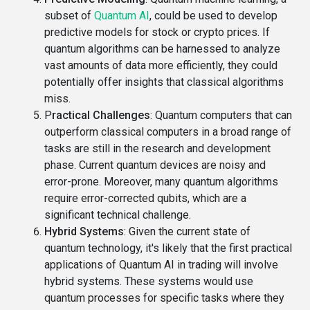
subset of
Quantum AI
, could be used to develop
predictive models for stock or crypto prices. If
quantum algorithms can be harnessed to analyze
vast amounts of data more efficiently, they could
potentially offer insights that classical algorithms
miss.
P
ractical Challenges
: Quantum computers that can
outperform classical computers in a broad range of
tasks are still in the research and development
phase. Current quantum devices are noisy and
error-prone. Moreover, many quantum algorithms
require error-corrected qubits, which are a
significant technical challenge.
Hybrid Systems
: Given the current state of
quantum technology, it's likely that the first practical
applications of Quantum AI in trading will involve
hybrid systems. These systems would use
quantum processes for specific tasks where they