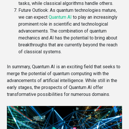
tasks, while classical algorithms handle others.
Future Outlook
: As quantum technologies mature,
we can expect
Quantum AI
to play an increasingly
prominent role in scientific and technological
advancements. The combination of quantum
mechanics and AI has the potential to bring about
breakthroughs that are currently beyond the reach
of classical systems.
In summary, Quantum AI is an exciting field that seeks to
merge the potential of quantum computing with the
advancements of artificial intelligence. While still in the
early stages, the prospects of Quantum AI offer
transformative possibilities for numerous domains.