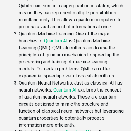
Qubits can exist in a superposition of states, which
means they can represent multiple possibilities
simultaneously. This allows quantum computers to
process a vast amount of information at once.
Quantum Machine Learning
: One of the major
branches of
Quantum AI
is Quantum Machine
Learning (QML). QML algorithms aim to use the
principles of quantum mechanics to speed up the
processing and training of machine learning
models. For certain problems, QML can offer
exponential speedup over classical algorithms.
Quantum Neural Networks
: Just as classical AI has
neural networks,
Quantum AI
explores the concept
of quantum neural networks. These are quantum
circuits designed to mimic the structure and
function of classical neural networks but leveraging
quantum properties to potentially process
information more efficiently.