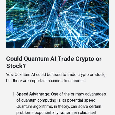
Could Quantum AI Trade Crypto or
Stock?
Yes, Quantum AI could be used to trade crypto or stock,
but there are important nuances to consider:
Speed Advantage
: One of the primary advantages
of quantum computing is its potential speed.
Quantum algorithms, in theory, can solve certain
problems exponentially faster than classical