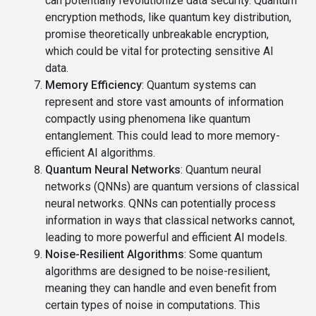
can potentially revolutionize data security. Quantum
encryption methods, like quantum key distribution,
promise theoretically unbreakable encryption,
which could be vital for protecting sensitive AI
data.
Memory Efficiency
: Quantum systems can
represent and store vast amounts of information
compactly using phenomena like quantum
entanglement. This could lead to more memory-
efficient AI algorithms.
Quantum Neural Networks
: Quantum neural
networks (QNNs) are quantum versions of classical
neural networks. QNNs can potentially process
information in ways that classical networks cannot,
leading to more powerful and efficient AI models.
Noise-Resilient Algorithms
: Some quantum
algorithms are designed to be noise-resilient,
meaning they can handle and even benefit from
certain types of noise in computations. This