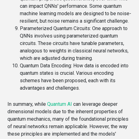
can impact QNNs' performance. Some quantum
machine learning models are designed to be noise-
resilient, but noise remains a significant challenge.
Parameterized Quantum Circuits
: One approach to
QNNs involves using parameterized quantum
circuits. These circuits have tunable parameters,
analogous to weights in classical neural networks,
which are adjusted during training.
Quantum Data Encoding
: How data is encoded into
quantum states is crucial. Various encoding
schemes have been proposed, each with its
advantages and challenges.
In summary, while
Quantum AI
can leverage deeper
dimensional models due to the inherent properties of
quantum mechanics, many of the foundational principles
of neural networks remain applicable. However, the way
these principles are implemented and the models'