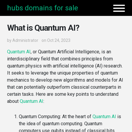
hubs domains for sale
What is Quantum AI?
by
Administrator
on Oct 24, 2023
Quantum AI
, or Quantum Artificial Intelligence, is an
interdisciplinary field that combines principles from
quantum physics with artificial intelligence (AI) research.
It seeks to leverage the unique properties of quantum
mechanics to develop new algorithms and models for AI
that can potentially outperform classical counterparts in
certain tasks. Here are some key points to understand
about
Quantum AI
:
Quantum Computing
: At the heart of
Quantum AI
is
the idea of quantum computing. Quantum
computers use qubits instead of classical bits.