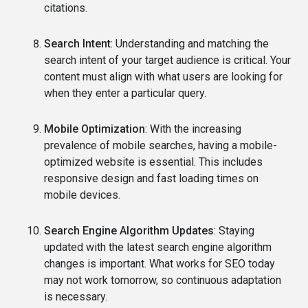
citations.
Search Intent
: Understanding and matching the
search intent of your target audience is critical. Your
content must align with what users are looking for
when they enter a particular query.
Mobile Optimization
: With the increasing
prevalence of mobile searches, having a mobile-
optimized website is essential. This includes
responsive design and fast loading times on
mobile devices.
Search Engine Algorithm Updates
: Staying
updated with the latest search engine algorithm
changes is important. What works for SEO today
may not work tomorrow, so continuous adaptation
is necessary.