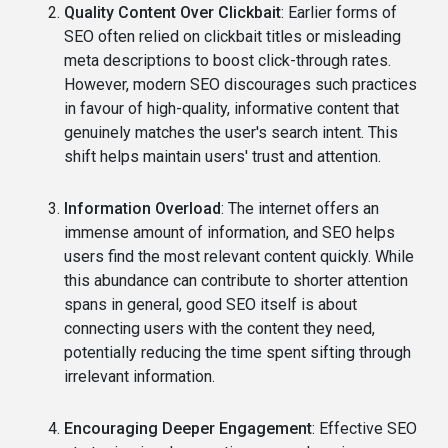
Quality Content Over Clickbait
: Earlier forms of
SEO often relied on clickbait titles or misleading
meta descriptions to boost click-through rates.
However, modern SEO discourages such practices
in favour of high-quality, informative content that
genuinely matches the user's search intent. This
shift helps maintain users' trust and attention.
Information Overload
: The internet offers an
immense amount of information, and SEO helps
users find the most relevant content quickly. While
this abundance can contribute to shorter attention
spans in general, good SEO itself is about
connecting users with the content they need,
potentially reducing the time spent sifting through
irrelevant information.
Encouraging Deeper Engagement
: Effective SEO