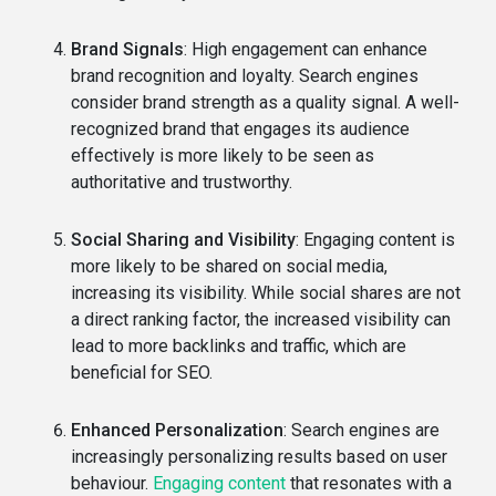
Brand Signals
: High engagement can enhance
brand recognition and loyalty. Search engines
consider brand strength as a quality signal. A well-
recognized brand that engages its audience
effectively is more likely to be seen as
authoritative and trustworthy.
Social Sharing and Visibility
: Engaging content is
more likely to be shared on social media,
increasing its visibility. While social shares are not
a direct ranking factor, the increased visibility can
lead to more backlinks and traffic, which are
beneficial for SEO.
Enhanced Personalization
: Search engines are
increasingly personalizing results based on user
behaviour.
Engaging content
that resonates with a