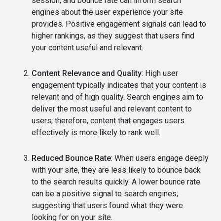
session, and bounce rate can inform search
engines about the user experience your site
provides. Positive engagement signals can lead to
higher rankings, as they suggest that users find
your content useful and relevant.
Content Relevance and Quality
: High user
engagement typically indicates that your content is
relevant and of high quality. Search engines aim to
deliver the most useful and relevant content to
users; therefore, content that engages users
effectively is more likely to rank well.
Reduced Bounce Rate
: When users engage deeply
with your site, they are less likely to bounce back
to the search results quickly. A lower bounce rate
can be a positive signal to search engines,
suggesting that users found what they were
looking for on your site.