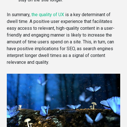
In summary,
the quality of UX
is a key determinant of
dwell time. A positive user experience that facilitates
easy access to relevant, high-quality content in a user-
friendly and engaging manner is likely to increase the
amount of time users spend on a site. This, in turn, can
have positive implications for SEO, as search engines
interpret longer dwell times as a signal of content
relevance and quality.