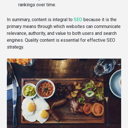
rankings over time.
In summary, content is integral to
SEO
because it is the
primary means through which websites can communicate
relevance, authority, and value to both users and search
engines. Quality content is essential for effective SEO
strategy.