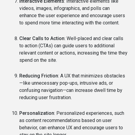
Interactive Elements
: Interactive elements like
videos, images, infographics, and polls can
enhance the user experience and encourage users
to spend more time interacting with the content.
Clear Calls to Action
: Well-placed and clear calls
to action (CTAs) can guide users to additional
relevant content or actions, increasing the time they
spend on the site.
Reducing Friction
: A UX that minimizes obstacles
—like unnecessary pop-ups, intrusive ads, or
confusing navigation—can increase dwell time by
reducing user frustration.
Personalization
: Personalized experiences, such
as content recommendations based on user
behavior, can enhance UX and encourage users to
stay on the site longer.