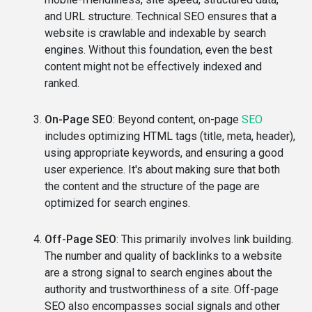
and URL structure. Technical SEO ensures that a
website is crawlable and indexable by search
engines. Without this foundation, even the best
content might not be effectively indexed and
ranked.
On-Page SEO
: Beyond content, on-page
SEO
includes optimizing HTML tags (title, meta, header),
using appropriate keywords, and ensuring a good
user experience. It's about making sure that both
the content and the structure of the page are
optimized for search engines.
Off-Page SEO
: This primarily involves link building.
The number and quality of backlinks to a website
are a strong signal to search engines about the
authority and trustworthiness of a site. Off-page
SEO also encompasses social signals and other