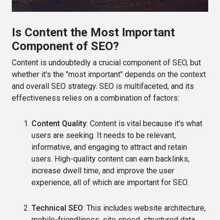
Is Content the Most Important
Component of SEO?
Content is undoubtedly a crucial component of SEO, but
whether it's the "most important" depends on the context
and overall SEO strategy. SEO is multifaceted, and its
effectiveness relies on a combination of factors:
Content Quality
: Content is vital because it's what
users are seeking. It needs to be relevant,
informative, and engaging to attract and retain
users. High-quality content can earn backlinks,
increase dwell time, and improve the user
experience, all of which are important for SEO.
Technical SEO
: This includes website architecture,
mobile-friendliness, site speed, structured data,