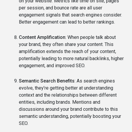
on your website. Metrics like time on site, pages
per session, and bounce rate are all user
engagement signals that search engines consider.
Better engagement can lead to better rankings.
Content Amplification
: When people talk about
your brand, they often share your content. This
amplification extends the reach of your content,
potentially leading to more natural backlinks, higher
engagement, and improved SEO.
Semantic Search Benefits
: As search engines
evolve, they’re getting better at understanding
context and the relationships between different
entities, including brands. Mentions and
discussions around your brand contribute to this
semantic understanding, potentially boosting your
SEO.