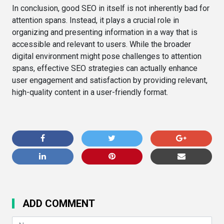
In conclusion, good SEO in itself is not inherently bad for
attention spans. Instead, it plays a crucial role in
organizing and presenting information in a way that is
accessible and relevant to users. While the broader
digital environment might pose challenges to attention
spans, effective SEO strategies can actually enhance
user engagement and satisfaction by providing relevant,
high-quality content in a user-friendly format.
ADD COMMENT