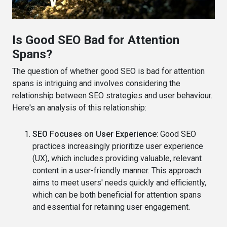
Is Good SEO Bad for Attention
Spans?
The question of whether good SEO is bad for attention
spans is intriguing and involves considering the
relationship between SEO strategies and user behaviour.
Here's an analysis of this relationship:
SEO Focuses on User Experience
: Good SEO
practices increasingly prioritize user experience
(UX), which includes providing valuable, relevant
content in a user-friendly manner. This approach
aims to meet users' needs quickly and efficiently,
which can be both beneficial for attention spans
and essential for retaining user engagement.