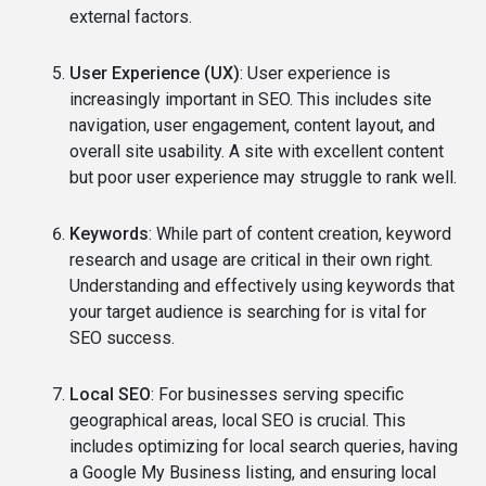
external factors.
User Experience (UX)
: User experience is
increasingly important in SEO. This includes site
navigation, user engagement, content layout, and
overall site usability. A site with excellent content
but poor user experience may struggle to rank well.
Keywords
: While part of content creation, keyword
research and usage are critical in their own right.
Understanding and effectively using keywords that
your target audience is searching for is vital for
SEO success.
Local SEO
: For businesses serving specific
geographical areas, local SEO is crucial. This
includes optimizing for local search queries, having
a Google My Business listing, and ensuring local