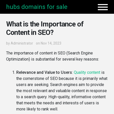
hubs domains for sale
What is the Importance of
Content in SEO?
by
Administrator
on Nov 14, 2023
The importance of content in SEO (Search Engine
Optimization) is substantial for several key reasons:
Relevance and Value to Users
:
Quality content
is
the cornerstone of SEO because it is primarily what
users are seeking. Search engines aim to provide
the most relevant and valuable content in response
to a search query. High-quality, informative content
that meets the needs and interests of users is
more likely to rank well.