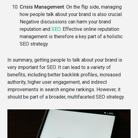
Crisis Management
: On the flip side, managing
how people talk about your brand is also crucial.
Negative discussions can harm your brand
reputation and
SEO
. Effective online reputation
management is therefore a key part of a holistic
SEO strategy.
In summary, getting people to talk about your brand is
very important for SEO. It can lead to a variety of
benefits, including better backlink profiles, increased
authority, higher user engagement, and indirect
improvements in search engine rankings. However, it
should be part of a broader, multifaceted SEO strategy.