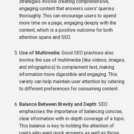
strategies involve creating comprehensive,
engaging content that answers users' queries
thoroughly. This can encourage users to spend
more time on a page, engaging deeply with the
content, which is a positive outcome for both
attention spans and SEO.
Use of Multimedia
: Good SEO practices also
involve the use of multimedia (like videos, images,
and infographics) to complement text, making
information more digestible and engaging. This
variety can help maintain user attention by catering
to different preferences for consuming content.
Balance Between Brevity and Depth
: SEO
emphasises the importance of balancing concise,
clear information with in-depth coverage of a topic.
This balance is key to holding the attention of
users who want quick answers as well as those