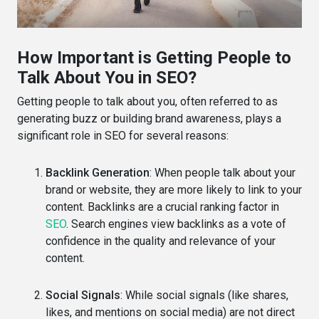
How Important is Getting People to
Talk About You in SEO?
Getting people to talk about you, often referred to as
generating buzz or building brand awareness, plays a
significant role in SEO for several reasons:
Backlink Generation
: When people talk about your
brand or website, they are more likely to link to your
content. Backlinks are a crucial ranking factor in
SEO
. Search engines view backlinks as a vote of
confidence in the quality and relevance of your
content.
Social Signals
: While social signals (like shares,
likes, and mentions on social media) are not direct