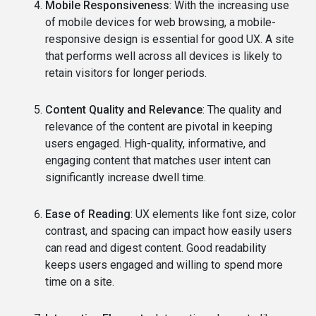
Mobile Responsiveness
: With the increasing use
of mobile devices for web browsing, a mobile-
responsive design is essential for good UX. A site
that performs well across all devices is likely to
retain visitors for longer periods.
Content Quality and Relevance
: The quality and
relevance of the content are pivotal in keeping
users engaged. High-quality, informative, and
engaging content that matches user intent can
significantly increase dwell time.
Ease of Reading
: UX elements like font size, color
contrast, and spacing can impact how easily users
can read and digest content. Good readability
keeps users engaged and willing to spend more
time on a site.