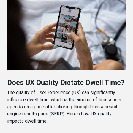
Does UX Quality Dictate Dwell Time?
The quality of User Experience (UX) can significantly
influence dwell time, which is the amount of time a user
spends on a page after clicking through from a search
engine results page (SERP). Here's how UX quality
impacts dwell time: