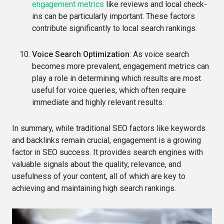
engagement metrics
like reviews and local check-
ins can be particularly important. These factors
contribute significantly to local search rankings.
Voice Search Optimization
: As voice search
becomes more prevalent, engagement metrics can
play a role in determining which results are most
useful for voice queries, which often require
immediate and highly relevant results.
In summary, while traditional SEO factors like keywords
and backlinks remain crucial, engagement is a growing
factor in SEO success. It provides search engines with
valuable signals about the quality, relevance, and
usefulness of your content, all of which are key to
achieving and maintaining high search rankings.