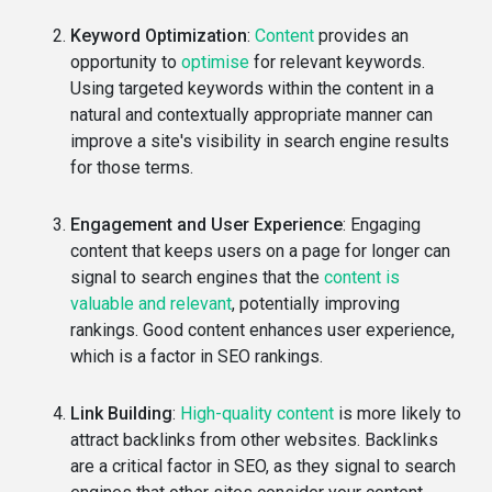
Keyword Optimization
:
Content
provides an
opportunity to
optimise
for relevant keywords.
Using targeted keywords within the content in a
natural and contextually appropriate manner can
improve a site's visibility in search engine results
for those terms.
Engagement and User Experience
: Engaging
content that keeps users on a page for longer can
signal to search engines that the
content is
valuable and relevant
, potentially improving
rankings. Good content enhances user experience,
which is a factor in SEO rankings.
Link Building
:
High-quality content
is more likely to
attract backlinks from other websites. Backlinks
are a critical factor in SEO, as they signal to search