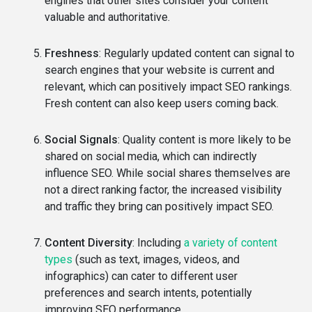
engines that other sites consider your content
valuable and authoritative.
Freshness
: Regularly updated content can signal to
search engines that your website is current and
relevant, which can positively impact SEO rankings.
Fresh content can also keep users coming back.
Social Signals
: Quality content is more likely to be
shared on social media, which can indirectly
influence SEO. While social shares themselves are
not a direct ranking factor, the increased visibility
and traffic they bring can positively impact SEO.
Content Diversity
: Including
a variety of content
types
(such as text, images, videos, and
infographics) can cater to different user
preferences and search intents, potentially
improving SEO performance.