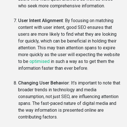
who seek more comprehensive information.
User Intent Alignment
: By focusing on matching
content with user intent, good SEO ensures that
users are more likely to find what they are looking
for quickly, which can be beneficial in holding their
attention. This may train attention spans to expire
more quickly as the user will expecting the website
to be
optimised
in such a way as to get them the
information faster than ever before.
Changing User Behavior
: It's important to note that
broader trends in technology and media
consumption, not just SEO, are influencing attention
spans. The fast-paced nature of digital media and
the way information is presented online are
contributing factors.