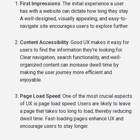
First Impressions
: The initial experience a user
has with a website can dictate how long they stay.
A well-designed, visually appealing, and easy-to-
navigate site encourages users to explore further.
Content Accessibility
: Good UX makes it easy for
users to find the information they're looking for.
Clear navigation, search functionality, and well-
organized content can increase dwell time by
making the user journey more efficient and
enjoyable.
Page Load Speed
: One of the most crucial aspects
of UX is page load speed. Users are likely to leave
a page that takes too long to load, thereby reducing
dwell time. Fast-loading pages enhance UX and
encourage users to stay longer.