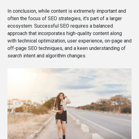
In conclusion, while content is extremely important and
often the focus of SEO strategies, it's part of a larger
ecosystem. Successful SEO requires a balanced
approach that incorporates high-quality content along
with technical optimization, user experience, on-page and
off-page SEO techniques, and a keen understanding of
search intent and algorithm changes.