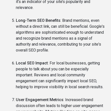
it’s an indicator of your site’s popularity and
relevance.
Long-Term SEO Benefits
: Brand mentions, even
without a direct link, can still be beneficial. Google's
algorithms are sophisticated enough to understand
and recognize brand mentions as a signal of
authority and relevance, contributing to your site's
overall SEO profile.
Local SEO Impact
: For local businesses, getting
people to talk about you can be especially
important. Reviews and local community
engagement can significantly impact local SEO,
helping to improve visibility in local search results.
User Engagement Metrics
: Increased brand
discussion often leads to higher user engagement