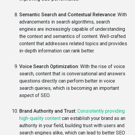
Semantic Search and Contextual Relevance
: With
advancements in search algorithms, search
engines are increasingly capable of understanding
the context and semantics of content. Well-crafted
content that addresses related topics and provides
in-depth information can rank better.
Voice Search Optimization
: With the rise of voice
search, content that is conversational and answers
questions directly can perform better in voice
search queries, which is becoming an important
aspect of SEO.
Brand Authority and Trust
:
Consistently providing
high-quality content
can establish your brand as an
authority in your field, building trust with users and
search engines alike, which can lead to better SEO