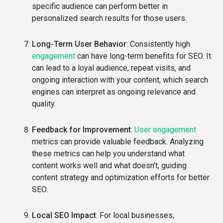
specific audience can perform better in
personalized search results for those users.
Long-Term User Behavior
: Consistently high
engagement
can have long-term benefits for SEO. It
can lead to a loyal audience, repeat visits, and
ongoing interaction with your content, which search
engines can interpret as ongoing relevance and
quality.
Feedback for Improvement
:
User engagement
metrics can provide valuable feedback. Analyzing
these metrics can help you understand what
content works well and what doesn’t, guiding
content strategy and optimization efforts for better
SEO.
Local SEO Impact
: For local businesses,