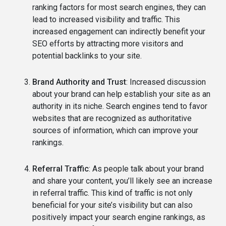
ranking factors for most search engines, they can
lead to increased visibility and traffic. This
increased engagement can indirectly benefit your
SEO efforts by attracting more visitors and
potential backlinks to your site.
Brand Authority and Trust
: Increased discussion
about your brand can help establish your site as an
authority in its niche. Search engines tend to favor
websites that are recognized as authoritative
sources of information, which can improve your
rankings.
Referral Traffic
: As people talk about your brand
and share your content, you’ll likely see an increase
in referral traffic. This kind of traffic is not only
beneficial for your site’s visibility but can also
positively impact your search engine rankings, as