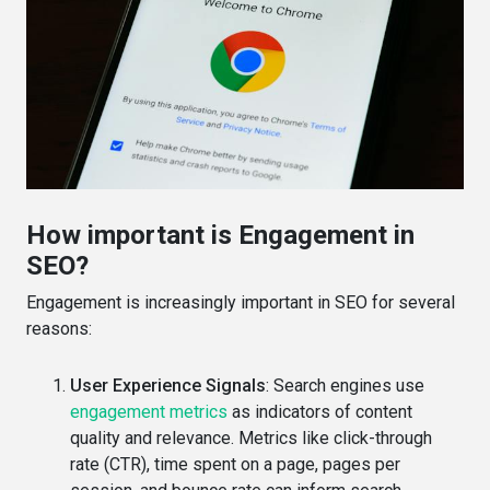
How important is Engagement in
SEO?
Engagement is increasingly important in SEO for several
reasons:
User Experience Signals
: Search engines use
engagement metrics
as indicators of content
quality and relevance. Metrics like click-through
rate (CTR), time spent on a page, pages per