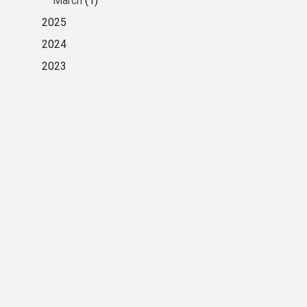
March
(1)
2025
2024
2023