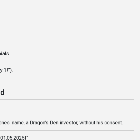
ials.
 1!”).
ed
nes’ name, a Dragon’s Den investor, without his consent.
l 01.05.2025!”