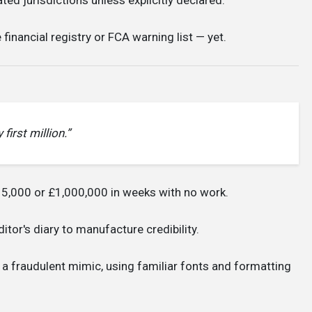
financial registry or FCA warning list — yet.
first million.”
5,000 or £1,000,000 in weeks with no work.
tor's diary to manufacture credibility.
 a fraudulent mimic, using familiar fonts and formatting