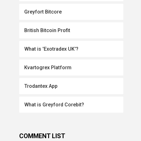
Greyfort Bitcore
British Bitcoin Profit
What is 'Exotradex UK'?
Kvartogrex Platform
Trodantex App
What is Greyford Corebit?
COMMENT LIST