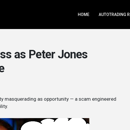
HOME
AUTOTRADING 
ss as Peter Jones
e
osity masquerading as opportunity — a scam engineered
ity.