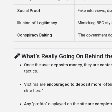
Social Proof
Fake interviews, dia
Illusion of Legitimacy
Mimicking BBC styl
Conspiracy Baiting
“The government do
🧨
What’s Really Going On Behind t
Once the user
deposits money
, they are
contac
tactics.
Victims are
encouraged to deposit more
, oft
elite tiers".
Any "profits" displayed on the site are
complete