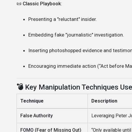
📜
Classic Playbook
:
Presenting a "reluctant" insider.
Embedding fake "journalistic" investigation.
Inserting photoshopped evidence and testimon
Encouraging immediate action (“Act before May
💣
Key Manipulation Techniques Us
Technique
Description
False Authority
Leveraging Peter Jo
FOMO (Fear of Missing Out)
“Only available unti