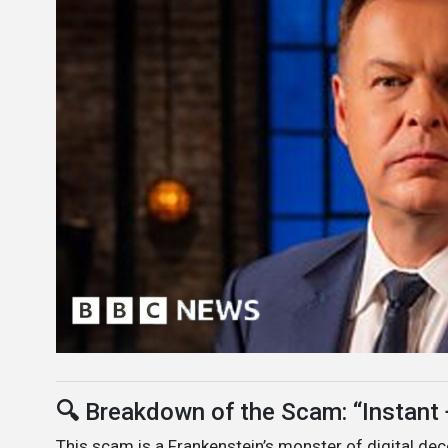
🔍
Breakdown of the Scam: “Instan
This scam is a Frankenstein’s monster of digital dec