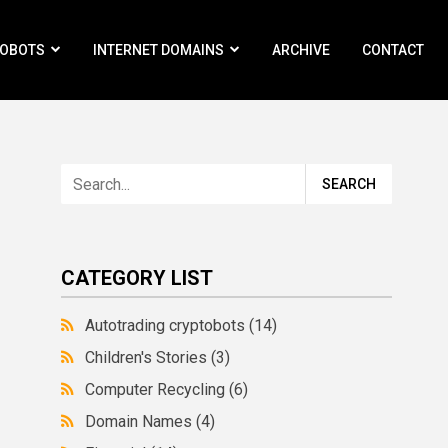
ROBOTS
INTERNET DOMAINS
ARCHIVE
CONTACT
CATEGORY LIST
Autotrading cryptobots
(14)
Children's Stories
(3)
Computer Recycling
(6)
Domain Names
(4)