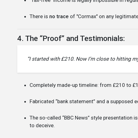
There is
no trace
of "Cormax" on any legitimate 
4. The “Proof” and Testimonials:
“I started with £210. Now I’m close to hitting my 
Completely made-up timeline: from £210 to £1
Fabricated “bank statement” and a supposed edi
The so-called “BBC News” style presentation is
to deceive.