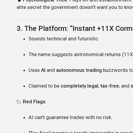
elite secret the government doesn’t want you to kno
3. The Platform: “Instant +11X Corm
Sounds technical and futuristic.
The name suggests astronomical returns (11X!
Uses
AI
and
autonomous trading
buzzwords to
Claimed to be
completely legal
,
tax-free
, and
s
📉
Red Flags
:
AI can't guarantee trades with no risk.
"Tax-free" income is legally impossible in regula