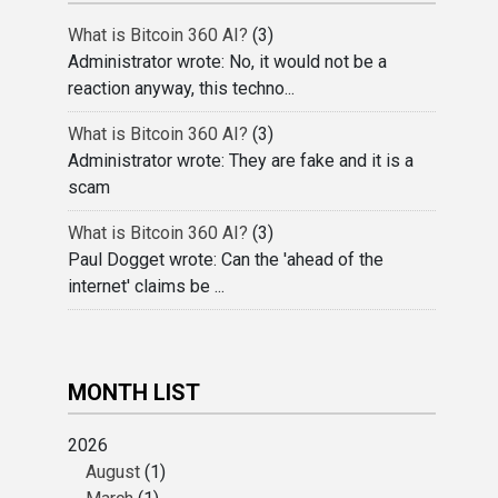
What is Bitcoin 360 AI?
(3)
Administrator wrote: No, it would not be a
reaction anyway, this techno...
What is Bitcoin 360 AI?
(3)
Administrator wrote: They are fake and it is a
scam
What is Bitcoin 360 AI?
(3)
Paul Dogget wrote: Can the 'ahead of the
internet' claims be ...
MONTH LIST
2026
August
(1)