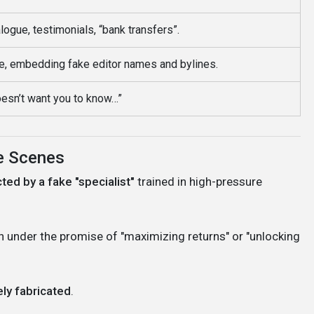
logue, testimonials, “bank transfers”.
e, embedding fake editor names and bylines.
esn’t want you to know…”
he Scenes
ted by a fake "specialist"
trained in high-pressure
en under the promise of "maximizing returns" or "unlocking
ly fabricated
.