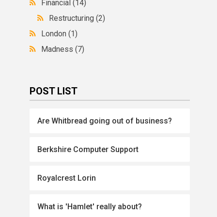
Financial
(14)
Restructuring
(2)
London
(1)
Madness
(7)
POST LIST
Are Whitbread going out of business?
Berkshire Computer Support
Royalcrest Lorin
What is 'Hamlet' really about?