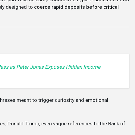
rely designed to
coerce rapid deposits before critical
less as Peter Jones Exposes Hidden Income
phrases meant to trigger curiosity and emotional
nes, Donald Trump, even vague references to the Bank of