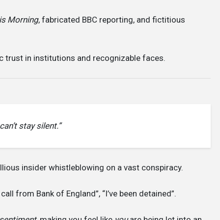
is Morning
, fabricated BBC reporting, and fictitious
c trust in institutions and recognizable faces.
an’t stay silent.”
ellious insider whistleblowing on a vast conspiracy.
 call from Bank of England”, “I’ve been detained”.
 sentiment
, making you feel like
you
are being let into an