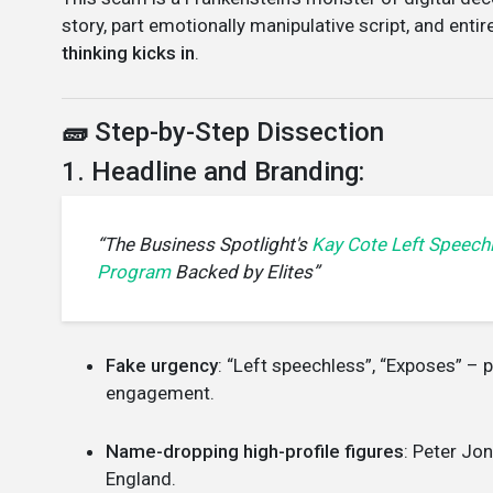
story, part emotionally manipulative script, and enti
thinking kicks in
.
🧱
Step-by-Step Dissection
1. Headline and Branding:
“The Business Spotlight's
Kay Cote Left Speech
Program
Backed by Elites”
Fake urgency
: “Left speechless”, “Exposes” – 
engagement.
Name-dropping high-profile figures
: Peter Jo
England.