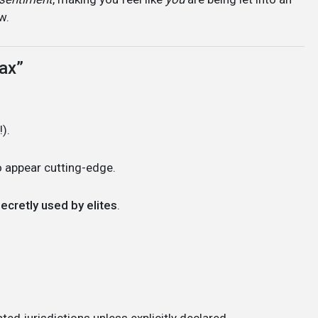
w.
ax”
).
 appear cutting-edge.
ecretly used by elites
.
ted jurisdictions unless explicitly declared.