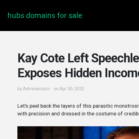
hubs domains for sale
Kay Cote Left Speechle
Exposes Hidden Incom
by
Administrator
on Apr 30, 2025
Let's peel back the layers of this parasitic monstr
with precision and dressed in the costume of credibil