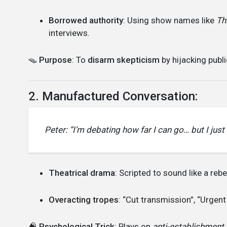
Borrowed authority
: Using show names like
Th
interviews.
🪤
Purpose
: To
disarm skepticism
by hijacking publi
2. Manufactured Conversation:
Peter: “I’m debating how far I can go… but I just c
Theatrical drama
: Scripted to sound like a reb
Overacting tropes
: “Cut transmission”, “Urgent
🧠
Psychological Trick
: Plays on
anti-establishment