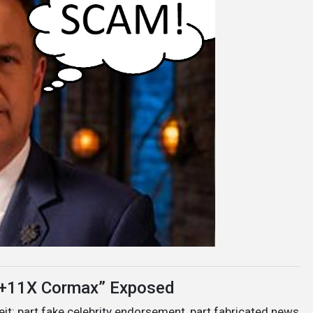
t +11X Cormax” Exposed
eit: part fake celebrity endorsement, part fabricated news