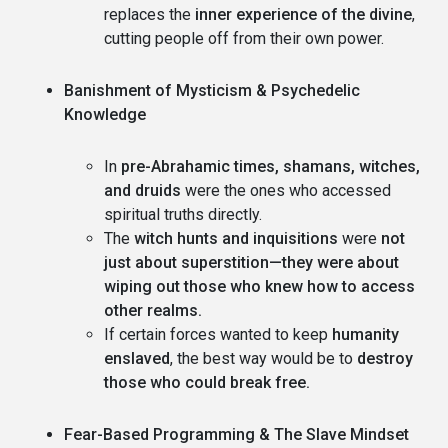
replaces the
inner experience of the divine
,
cutting people off from their own power.
Banishment of Mysticism & Psychedelic
Knowledge
In
pre-Abrahamic times, shamans, witches,
and druids
were the ones who accessed
spiritual truths directly.
The
witch hunts and inquisitions
were
not
just about superstition—they were about
wiping out those who knew how to access
other realms.
If certain forces wanted to keep
humanity
enslaved
, the best way would be to
destroy
those who could break free.
Fear-Based Programming & The Slave Mindset