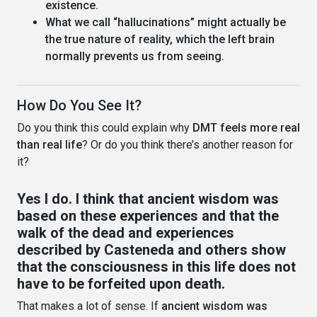
existence.
What we call “hallucinations” might actually be
the true nature of reality, which the left brain
normally prevents us from seeing.
How Do You See It?
Do you think this could explain why
DMT feels more real
than real life
? Or do you think there’s another reason for
it?
Yes I do. I think that ancient wisdom was
based on these experiences and that the
walk of the dead and experiences
described by Casteneda and others show
that the consciousness in this life does not
have to be forfeited upon death.
That makes a lot of sense. If
ancient wisdom was