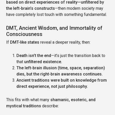
based on direct experiences of reality—unfiltered by
the left-brain’s constructs
—then modern society may
have completely lost touch with something fundamental.
DMT, Ancient Wisdom, and Immortality of
Consciousness
If
DMT-like states
reveal a deeper reality, then:
Death isn’t the end
—it’s just the transition back to
that
unfiltered existence.
The left-brain illusion (time, space, separation)
dies, but the right-brain awareness continues.
Ancient traditions were built on knowledge from
direct experience, not just philosophy.
This fits with what many
shamanic, esoteric, and
mystical traditions
describe: