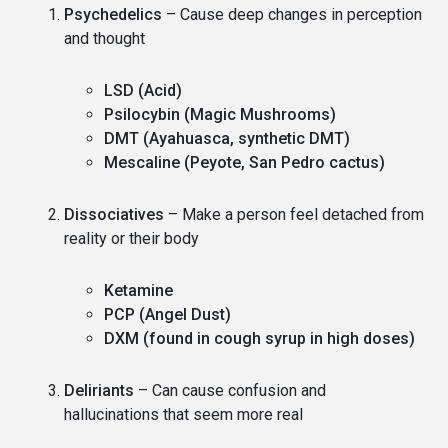
Psychedelics
– Cause deep changes in perception
and thought
LSD (Acid)
Psilocybin (Magic Mushrooms)
DMT (Ayahuasca, synthetic DMT)
Mescaline (Peyote, San Pedro cactus)
Dissociatives
– Make a person feel detached from
reality or their body
Ketamine
PCP (Angel Dust)
DXM (found in cough syrup in high doses)
Deliriants
– Can cause confusion and
hallucinations that seem more real