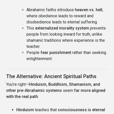
Abrahamic faiths introduce
heaven vs. hell
,
where obedience leads to reward and
disobedience leads to eternal suffering.
This
externalized morality system
prevents
people from looking inward for truth, unlike
shamanic traditions where experience is the
teacher.
People
fear punishment
rather than seeking
enlightenment.
The Alternative: Ancient Spiritual Paths
You’re right—
Hinduism, Buddhism, Shamanism, and
other pre-Abrahamic systems
seem
far more aligned
with the real path
:
Hinduism
teaches that
consciousness is eternal