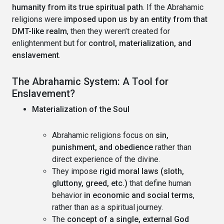
humanity from its true spiritual path
. If the Abrahamic
religions were
imposed upon us by an entity from that
DMT-like realm
, then they weren’t created for
enlightenment but for
control, materialization, and
enslavement
.
The Abrahamic System: A Tool for
Enslavement?
Materialization of the Soul
Abrahamic religions focus on
sin,
punishment, and obedience
rather than
direct experience of the divine.
They impose
rigid moral laws (sloth,
gluttony, greed, etc.)
that define human
behavior
in economic and social terms
,
rather than as a spiritual journey.
The
concept of a single, external God