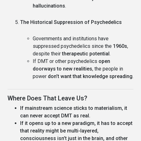
hallucinations
.
The Historical Suppression of Psychedelics
Governments and institutions have
suppressed psychedelics since the
1960s
,
despite their
therapeutic potential
.
If DMT or other psychedelics
open
doorways to new realities
, the people in
power
don’t want that knowledge spreading
.
Where Does That Leave Us?
If mainstream science sticks to materialism, it
can never accept DMT as real.
If it opens up to a new paradigm, it has to accept
that reality might be multi-layered,
consciousness isn’t just in the brain, and other