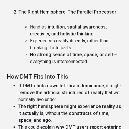
The Right Hemisphere: The Parallel Processor
Handles
intuition, spatial awareness,
creativity, and holistic thinking
.
Experiences reality
directly
, rather than
breaking it into parts.
No strong sense of time, space, or self
—
everything is interconnected.
How DMT Fits Into This
If
DMT shuts down left-brain dominance
, it might
remove the artificial structures of reality
that we
normally live under.
The
right hemisphere might experience reality as
it actually is
, without the
constructs of time,
space, and ego
.
This could explain
why DMT users report entering