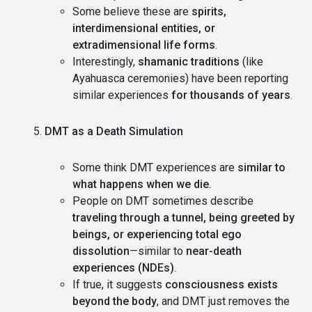
Some believe these are
spirits,
interdimensional entities, or
extradimensional life forms
.
Interestingly,
shamanic traditions
(like
Ayahuasca ceremonies) have been reporting
similar experiences
for thousands of years
.
DMT as a Death Simulation
Some think DMT experiences are
similar to
what happens when we die
.
People on DMT sometimes describe
traveling through a tunnel, being greeted by
beings, or experiencing total ego
dissolution
—similar to
near-death
experiences (NDEs)
.
If true, it suggests
consciousness exists
beyond the body
, and DMT just removes the