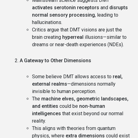
Mainstream science suggests DMT
activates serotonin receptors
and
disrupts
normal sensory processing
, leading to
hallucinations.
Critics argue that DMT visions are just the
brain creating
hyperreal
illusions—similar to
dreams or near-death experiences (NDEs).
A Gateway to Other Dimensions
Some believe DMT allows access to
real,
external realms
—dimensions normally
invisible to human perception.
The
machine elves, geometric landscapes,
and entities
could be
non-human
intelligences
that exist beyond our normal
reality.
This aligns with theories from quantum
physics, where
extra dimensions
could exist