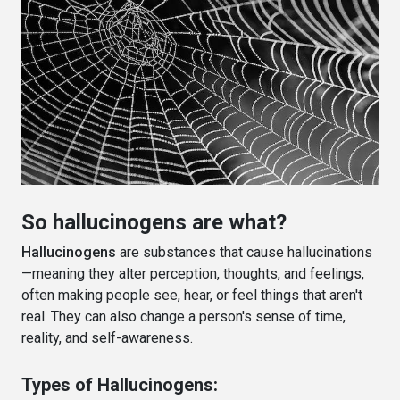
So hallucinogens are what?
Hallucinogens
are substances that cause hallucinations
—meaning they alter perception, thoughts, and feelings,
often making people see, hear, or feel things that aren't
real. They can also change a person's sense of time,
reality, and self-awareness.
Types of Hallucinogens: