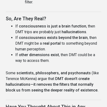
filter.
So, Are They Real?
If
consciousness is just a brain function
, then
DMT trips are probably just
hallucinations
.
If
consciousness exists beyond the brain
, then
DMT might be a
real portal
to something beyond
human perception.
If
other dimensions exist
, then DMT could be a
way to access them.
Some
scientists, philosophers, and psychonauts
(like
Terence McKenna) argue that
DMT doesn’t create
hallucinations—it removes the filters that normally
block us from seeing the deeper reality of existence.
Have You Thought About This in Any