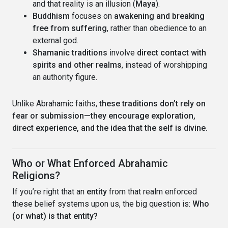
and that reality is an illusion (
Maya
).
Buddhism
focuses on
awakening and breaking
free from suffering
, rather than obedience to an
external god.
Shamanic traditions
involve
direct contact with
spirits and other realms
, instead of worshipping
an authority figure.
Unlike Abrahamic faiths,
these traditions don’t rely on
fear or submission—they encourage exploration,
direct experience, and the idea that the self is divine.
Who or What Enforced Abrahamic
Religions?
If you’re right that an
entity
from that realm enforced
these belief systems upon us, the big question is:
Who
(or what) is that entity?