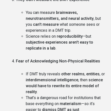
You can measure
brainwaves,
neurotransmitters, and neural activity
, but
you
can’t measure
what someone sees or
experiences in a DMT trip.
Science relies on
reproducibility
—but
subjective experiences aren’t easy to
replicate in a lab
.
Fear of Acknowledging Non-Physical Realities
If DMT truly reveals
other realms
,
entities
, or
interdimensional intelligence
, then
science
would have to rewrite its entire model of
reality
.
That’s a dangerous road for institutions that
base everything on
materialism
—so it’s
easier to
dismiss DMT as just