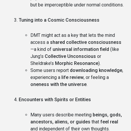
but be imperceptible under normal conditions.
Tuning into a Cosmic Consciousness
DMT might act as a key that lets the mind
access a
shared collective consciousness
—a kind of
universal information field
(like
Jung’s
Collective Unconscious
or
Sheldrake’s
Morphic Resonance
).
Some users report
downloading knowledge
,
experiencing a
life review
, or feeling a
oneness with the universe
.
Encounters with Spirits or Entities
Many users describe meeting
beings, gods,
ancestors, aliens, or guides
that
feel real
and independent of their own thoughts.