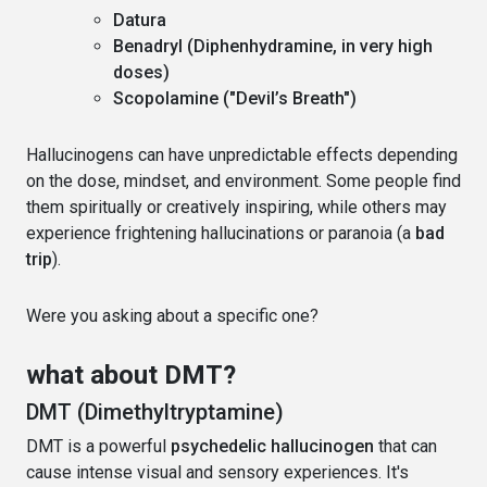
Datura
Benadryl (Diphenhydramine, in very high
doses)
Scopolamine ("Devil’s Breath")
Hallucinogens can have unpredictable effects depending
on the dose, mindset, and environment. Some people find
them spiritually or creatively inspiring, while others may
experience frightening hallucinations or paranoia (a
bad
trip
).
Were you asking about a specific one?
what about DMT?
DMT (Dimethyltryptamine)
DMT is a powerful
psychedelic hallucinogen
that can
cause intense visual and sensory experiences. It's