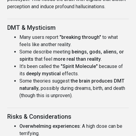
perception and induce profound hallucinations.
DMT & Mysticism
Many users report
"breaking through"
to what
feels like another reality.
Some describe meeting
beings, gods, aliens, or
spirits
that feel
more real than reality
.
It's been called the
"Spirit Molecule"
because of
its
deeply mystical
effects.
Some theories suggest
the brain produces DMT
naturally
, possibly during dreams, birth, and death
(though this is unproven).
Risks & Considerations
Overwhelming experiences
: A high dose can be
terrifying.