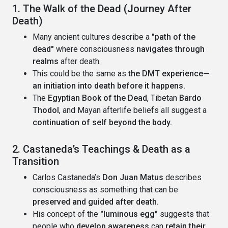
1. The Walk of the Dead (Journey After
Death)
Many ancient cultures describe a
"path of the
dead"
where consciousness
navigates through
realms
after death.
This could be the same as
the DMT experience—
an initiation into death before it happens.
The
Egyptian Book of the Dead
, Tibetan
Bardo
Thodol
, and Mayan afterlife beliefs all suggest a
continuation of self beyond the body.
2. Castaneda’s Teachings & Death as a
Transition
Carlos Castaneda’s
Don Juan Matus
describes
consciousness as something that can be
preserved and guided after death.
His concept of the
"luminous egg"
suggests that
people who
develop awareness
can
retain their