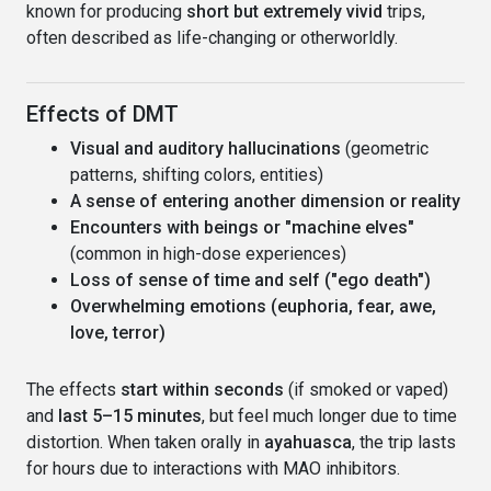
known for producing
short but extremely vivid
trips,
often described as life-changing or otherworldly.
Effects of DMT
Visual and auditory hallucinations
(geometric
patterns, shifting colors, entities)
A sense of entering another dimension or reality
Encounters with beings or "machine elves"
(common in high-dose experiences)
Loss of sense of time and self ("ego death")
Overwhelming emotions (euphoria, fear, awe,
love, terror)
The effects
start within seconds
(if smoked or vaped)
and
last 5–15 minutes
, but feel much longer due to time
distortion. When taken orally in
ayahuasca
, the trip lasts
for hours due to interactions with MAO inhibitors.