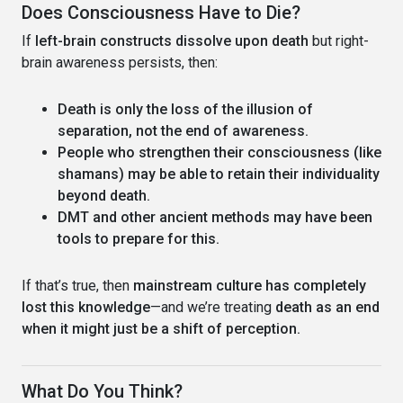
Does Consciousness Have to Die?
If
left-brain constructs dissolve upon death
but right-
brain awareness persists, then:
Death is only the loss of the illusion of
separation, not the end of awareness.
People who strengthen their consciousness (like
shamans) may be able to retain their individuality
beyond death.
DMT and other ancient methods may have been
tools to prepare for this.
If that’s true, then
mainstream culture has completely
lost this knowledge
—and we’re treating
death as an end
when it might just be a shift of perception.
What Do You Think?