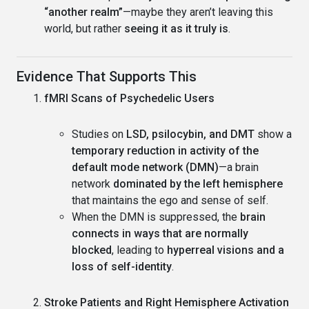
“another realm”
—maybe they aren’t leaving this
world, but rather
seeing it as it truly is
.
Evidence That Supports This
fMRI Scans of Psychedelic Users
Studies on
LSD, psilocybin, and DMT
show a
temporary reduction in activity of the
default mode network (DMN)
—a brain
network
dominated by the left hemisphere
that maintains the ego and sense of self.
When the DMN is suppressed, the
brain
connects in ways that are normally
blocked
, leading to
hyperreal visions and a
loss of self-identity
.
Stroke Patients and Right Hemisphere Activation