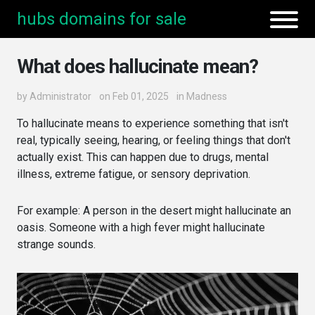
hubs domains for sale
What does hallucinate mean?
by
Administrator
on Feb 01, 2025
in
Madness
To hallucinate means to experience something that isn't
real, typically seeing, hearing, or feeling things that don't
actually exist. This can happen due to drugs, mental
illness, extreme fatigue, or sensory deprivation.
For example: A person in the desert might hallucinate an
oasis. Someone with a high fever might hallucinate
strange sounds.