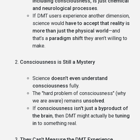
including consciousness, is just chemical
and neurological processes
.
If DMT users experience another dimension,
science would
have to accept that reality is
more than just the physical world
—and
that’s a
paradigm shift
they aren’t willing to
make.
Consciousness is Still a Mystery
Science
doesn’t even understand
consciousness
fully.
The "hard problem of consciousness" (why
we are aware) remains
unsolved
.
If
consciousness isn't just a byproduct of
the brain
, then DMT might actually be
tuning
in
to something real.
They Can’t Measure the DMT Experience