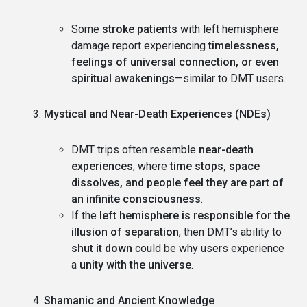
Some
stroke patients
with left hemisphere
damage report experiencing
timelessness,
feelings of universal connection, or even
spiritual awakenings
—similar to DMT users.
Mystical and Near-Death Experiences (NDEs)
DMT trips often resemble
near-death
experiences
, where
time stops, space
dissolves, and people feel they are part of
an infinite consciousness
.
If the
left hemisphere is responsible for the
illusion of separation
, then DMT’s ability to
shut it down
could be why users experience
a
unity with the universe
.
Shamanic and Ancient Knowledge