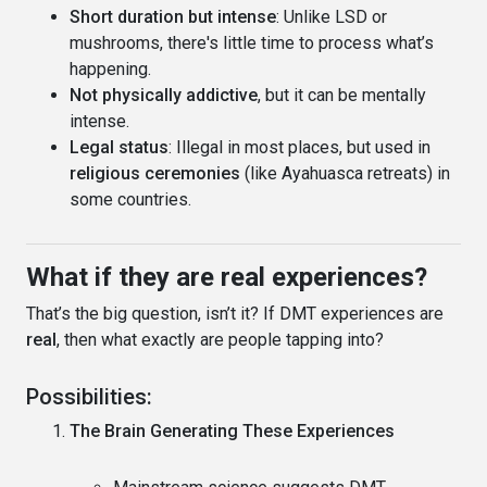
Short duration but intense
: Unlike LSD or
mushrooms, there's little time to process what’s
happening.
Not physically addictive
, but it can be mentally
intense.
Legal status
: Illegal in most places, but used in
religious ceremonies
(like Ayahuasca retreats) in
some countries.
What if they are real experiences?
That’s the big question, isn’t it? If DMT experiences are
real
, then what exactly are people tapping into?
Possibilities:
The Brain Generating These Experiences