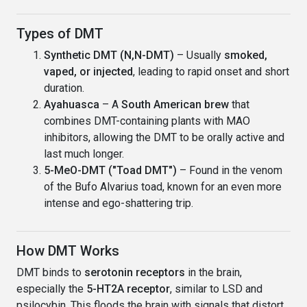
Types of DMT
Synthetic DMT (N,N-DMT)
– Usually
smoked,
vaped, or injected
, leading to rapid onset and short
duration.
Ayahuasca
– A
South American brew
that
combines DMT-containing plants with MAO
inhibitors, allowing the DMT to be orally active and
last much longer.
5-MeO-DMT ("Toad DMT")
– Found in the venom
of the Bufo Alvarius toad, known for an even more
intense and ego-shattering trip.
How DMT Works
DMT binds to
serotonin receptors
in the brain,
especially the
5-HT2A receptor
, similar to LSD and
psilocybin. This floods the brain with signals that distort