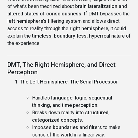
of what’s been theorized about
brain lateralization and
altered states of consciousness.
If DMT bypasses the
left hemisphere’s
filtering system and allows direct
access to reality through the
right hemisphere
, it could
explain the
timeless, boundary-less, hyperreal
nature of
the experience.
DMT, The Right Hemisphere, and Direct
Perception
The Left Hemisphere: The Serial Processor
Handles
language, logic, sequential
thinking, and time perception
.
Breaks down reality into
structured,
categorized concepts
.
Imposes
boundaries and filters
to make
sense of the world in a linear way.