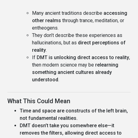
Many ancient traditions describe
accessing
other realms
through trance, meditation, or
entheogens.
They don’t describe these experiences as
hallucinations, but as
direct perceptions of
reality
.
If
DMT is unlocking direct access to reality
,
then modern science may be
relearning
something ancient cultures already
understood
.
What This Could Mean
Time and space are constructs of the left brain,
not fundamental realities.
DMT doesn’t take you somewhere else—it
removes the filters, allowing direct access to