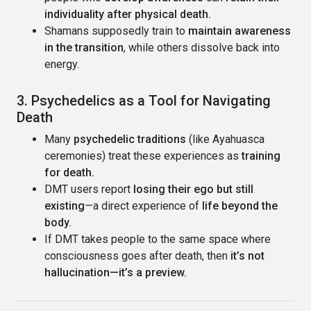
individuality after physical death.
Shamans supposedly train to
maintain awareness
in the transition
, while others dissolve back into
energy.
3. Psychedelics as a Tool for Navigating
Death
Many
psychedelic traditions
(like Ayahuasca
ceremonies) treat these experiences as
training
for death.
DMT users report
losing their ego but still
existing
—a direct experience of
life beyond the
body.
If DMT takes people to the same space where
consciousness goes after death, then
it’s not
hallucination—it’s a preview.